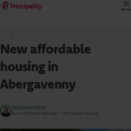
Menu
Commercial news
New affordable
housing in
Abergavenny
Jan Quarrington
Senior Portfolio Manager – Affordable Housing