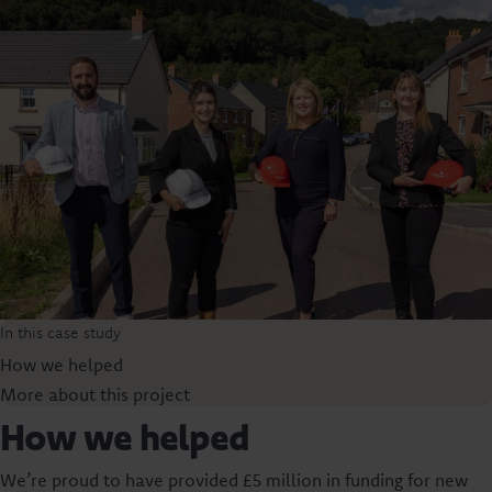
In this case study
How we helped
More about this project
How we helped
We’re proud to have provided £5 million in funding for new