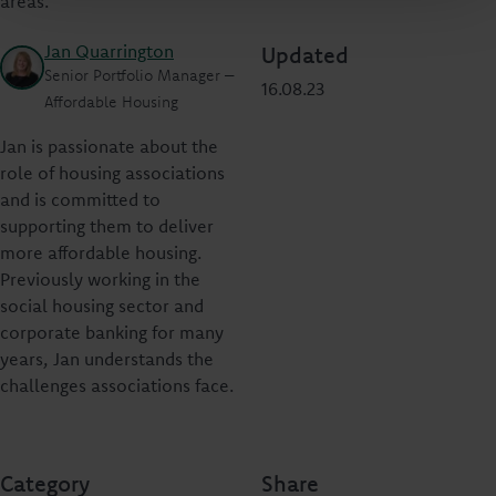
areas.”
Jan Quarrington
Updated
Senior Portfolio Manager –
16.08.23
Affordable Housing
Jan is passionate about the
role of housing associations
and is committed to
supporting them to deliver
more affordable housing.
Previously working in the
social housing sector and
corporate banking for many
years, Jan understands the
challenges associations face.
Category
Share