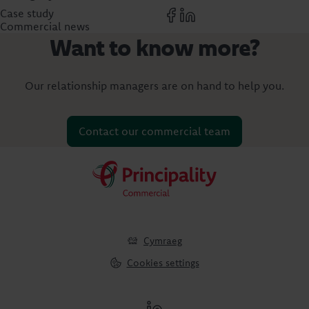
Case study
Commercial news
Want to know more?
Our relationship managers are on hand to help you.
Contact our commercial team
Cymraeg
Cookies settings