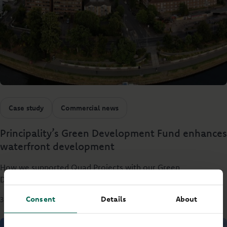
Case study
Commercial news
Principality’s Green Development Fund enhances
waterfront development
How we supported Quad Projects with our Green
Development Fund.
Consent
Details
About
3 mins