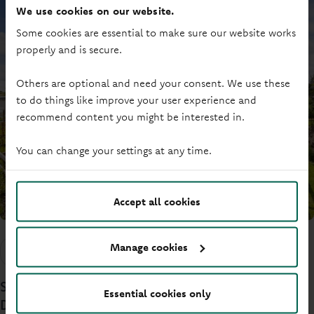
We use cookies on our website.
Some cookies are essential to make sure our website works
properly and is secure.
Others are optional and need your consent. We use these
to do things like improve your user experience and
recommend content you might be interested in.
You can change your settings at any time.
Accept all cookies
Manage cookies
Commercial news
Investment funding
Supporting a cider factory transformation in
Essential cookies only
Devon