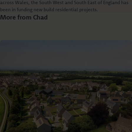
across Wales, the South West and South East of England has
been in funding new build residential projects.
More from Chad