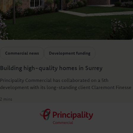
Commercial news
Development funding
Building high-quality homes in Surrey
Principality Commercial has collaborated on a 5th
development with its long-standing client Claremont Finesse
2 mins