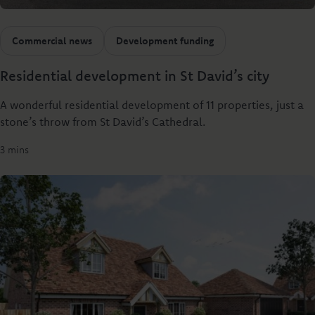
Commercial news
Development funding
Residential development in St David’s city
A wonderful residential development of 11 properties, just a
stone’s throw from St David’s Cathedral.
3 mins