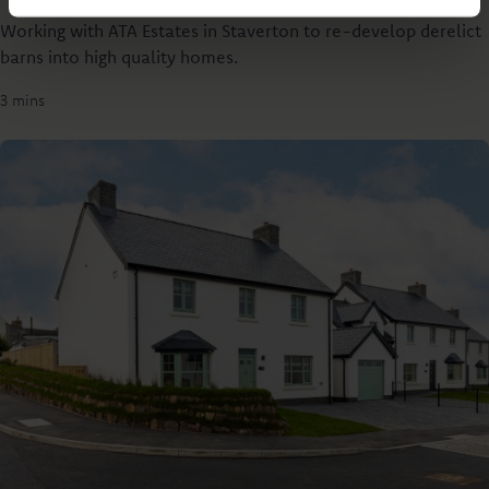
Working with ATA Estates in Staverton to re-develop derelict
barns into high quality homes.
3 mins