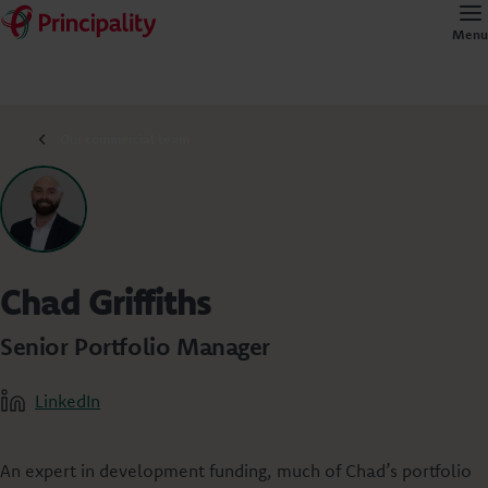
Menu
Our commercial team
Chad Griffiths
Senior Portfolio Manager
LinkedIn
An expert in development funding, much of Chad’s portfolio