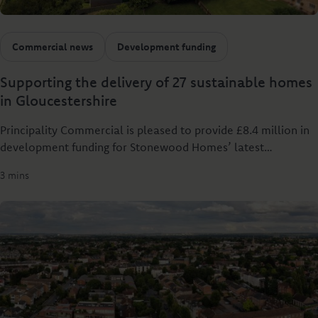
Commercial news
Development funding
Supporting the delivery of 27 sustainable homes
in Gloucestershire
Principality Commercial is pleased to provide £8.4 million in
development funding for Stonewood Homes’ latest
development, Worwell Farm in Tetbury.
3 mins