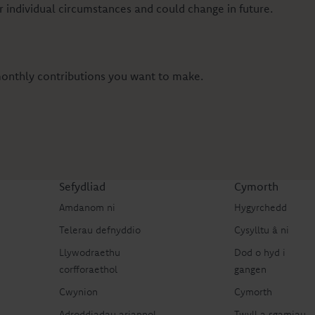
 individual circumstances and could change in future.
 monthly contributions you want to make.
Sefydliad
Cymorth
Amdanom ni
Hygyrchedd
Telerau defnyddio
Cysylltu â ni
Llywodraethu
Dod o hyd i
corfforaethol
gangen
Cwynion
Cymorth
Adroddiadau ariannol
Twyll a sgamiau