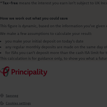
^Tax-free
means the interest you earn isn't subject to UK In
How we work out what you could save
This figure is dynamic, based on the information you've given
We make a few assumptions to calculate your result:
you make your initial deposit on today's date
any regular monthly deposits are made on the same day of 
for ISAs you can't deposit more than the cash ISA limit for 
This calculation is for guidance only, to show you what a futu
Saesneg
Cookies settings