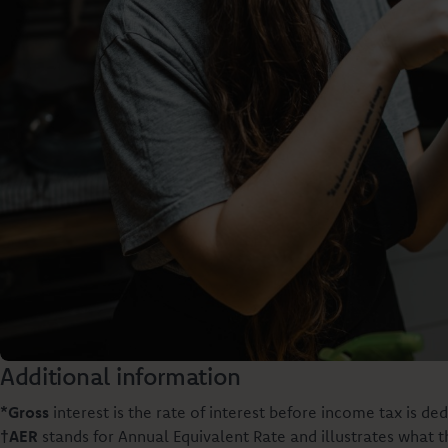
Additional information
*Gross
interest is the rate of interest before income tax is ded
†AER
stands for Annual Equivalent Rate and illustrates what 