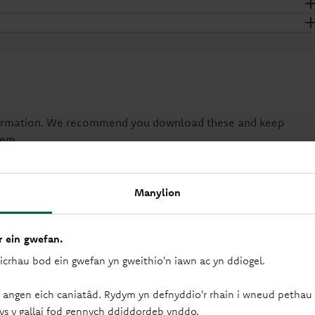
nformation. We recommend you download these and keep
hem.
Manylion
Instant Access Account Terms
PDF
-
1MB
(Yn agor mewn tab newydd)
 ein gwefan.
FSCS Information Sheet and Exclusion List
sicrhau bod ein gwefan yn gweithio'n iawn ac yn ddiogel.
PDF
-
92KB
(Yn agor mewn tab newydd)
Your Information
 angen eich caniatâd. Rydym yn defnyddio'r rhain i wneud pethau f
ys y gallai fod gennych ddiddordeb ynddo.
PDF
-
216KB
(Yn agor mewn tab newydd)