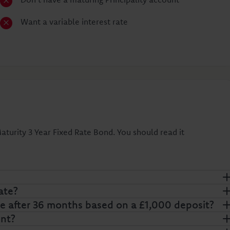
Want a variable interest rate
turity 3 Year Fixed Rate Bond. You should read it
ate?
 after 36 months based on a £1,000 deposit?
nt?