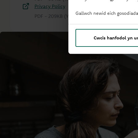
Privacy Policy
Gallwch newid eich gosodiada
PDF
-
209KB
(Yn agor mewn tab newydd)
Cwcis hanfodol yn u