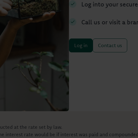
Log into your secure
Call us or visit a br
Log in
Contact us
ucted at the rate set by law.
the interest rate would be if interest was paid and compounde