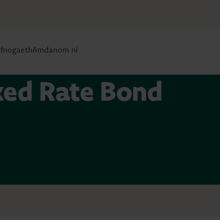
efnogaeth
Amdanom ni
ixed Rate Bond