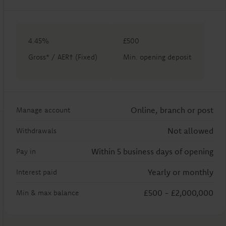
4.45%
£500
Gross* / AER† (Fixed)
Min. opening deposit
Online, branch or post
Manage account
Not allowed
Withdrawals
Within 5 business days of opening
Pay in
Yearly or monthly
Interest paid
£500
-
£2,000,000
Min & max balance