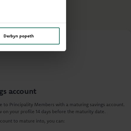
Derbyn popeth
gs account
e to Principality Members with a maturing savings account.
 on your profile 14 days before the maturity date.
ccount to mature into, you can: