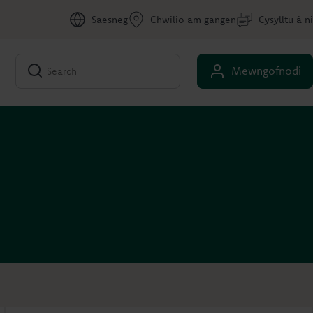
Saesneg
Chwilio am gangen
Cysylltu â ni
Mewngofnodi
Account overview