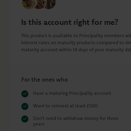
Is this account right for me?
This product is available to Principality members wi
interest rates on maturity products compared to sim
maturity account within 14 days of your maturity da
For the ones who
Have a maturing Principality account
Want to reinvest at least £500
Don’t need to withdraw money for three
years