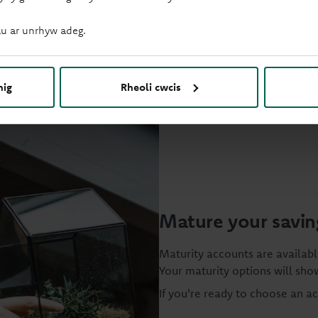
u ar unrhyw adeg.
nig
Rheoli cwcis
Mature your savin
Maturity accounts are availabl
Your maturity options will show
If you're ready to choose an a