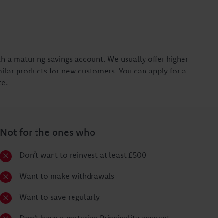
th a maturing savings account. We usually offer higher
ilar products for new customers. You can apply for a
te.
Not for the ones who
Don’t want to reinvest at least £500
Want to make withdrawals
Want to save regularly
Don't have a maturing Principality account