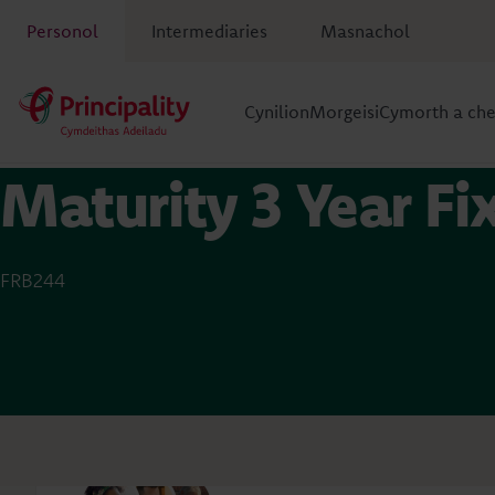
Personol
Intermediaries
Masnachol
Cynilion
Morgeisi
Cymorth a ch
Maturity 3 Year F
FRB244