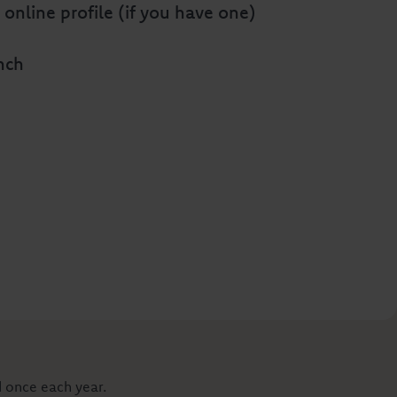
 online profile (if you have one)
anch
d once each year.