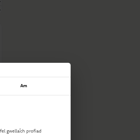
Am
el gwella’ch profiad