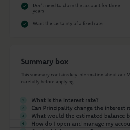
Don’t need to close the account for three
years
Want the certainty of a fixed rate
Summary box
This summary contains key information about our Ma
carefully before applying.
What is the interest rate?
Can Principality change the interest r
What would the estimated balance be
How do I open and manage my accou