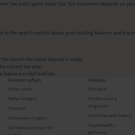
come Tax and Capital Gains Tax. Tax treatment depends on your
 us in the search section about your starting balance and any
the month the initial deposit is made
the current tax year
re balance could look like.
Dolenni cyflym
Polisïau
Hafan cynilo
Pob polisi
Hafan morgeisi
Preifatrwydd a
diogelwch
Yswiriant
Caethwasiaeth fodern
Canllawiau morgeisi
Gwybodaeth i
Canllawiau prynwyr tro
gyflenwyr
cyntaf