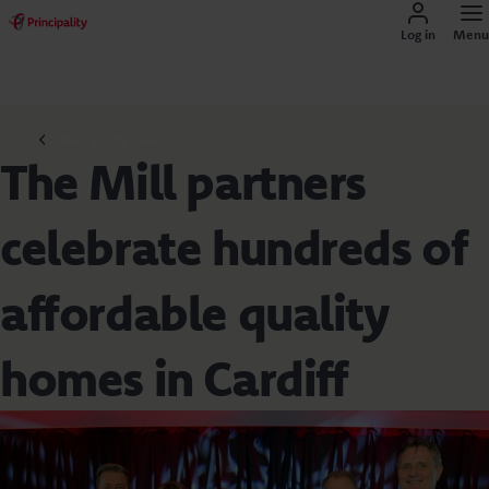
Log in
Menu
Principality news
The Mill partners
celebrate hundreds of
affordable quality
homes in Cardiff