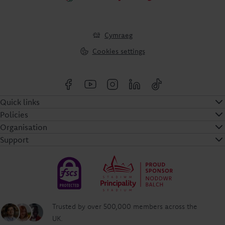
Cymraeg
Cookies settings
Quick links
Policies
Organisation
Support
Trusted by over 500,000 members across the
UK.