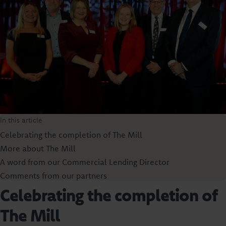
In this article
Celebrating the completion of The Mill
More about The Mill
A word from our Commercial Lending Director
Comments from our partners
Celebrating the completion of
The Mill