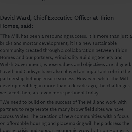
David Ward, Chief Executive Officer at Tirion
Homes, said:
“The Mill has been a resounding success. It is more than just a
bricks and mortar development, it is a new sustainable
community created through a collaboration between Tirion
Homes and our partners, Principality Building Society and
Welsh Government, whose values and objectives are aligned.
Lovell and Cadwyn have also played an important role in the
partnership helping ensure success. However, while The Mill
development began more than a decade ago, the challenges
we faced then, are even more pertinent today.
“We need to build on the success of The Mill and work with
partners to regenerate the many brownfield sites we have
across Wales. The creation of new communities with a focus
on affordable housing and placemaking will help address the
housing crisis and support economic growth. Tirion Homes is