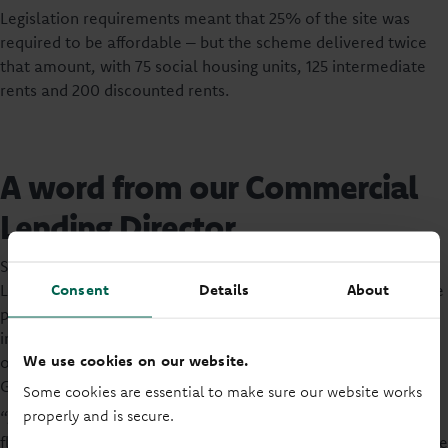
Legislation requirements meant that 25% of the site was
required to be affordable – but the scheme delivered twice
that amount, with 75 social housing units, 125 intermediate
rents and 200 discounted rents.
A word from our Commercial
Lending Director
Speaking about the event, Richard Wales, Commercial
Consent
Details
About
Lending Director at Principality Building Society said: “We are
proud to celebrate the success of The Mill development site
in Cardiff, which marks over a decade of collaboration with
We use cookies on our website.
our partners, Tirion Homes, Lovell Homes, and the Welsh
Government.
Some cookies are essential to make sure our website works
properly and is secure.
“As a leading Welsh lender, our investment in this long-term
flagship project aligns with objectives of better homes, secure