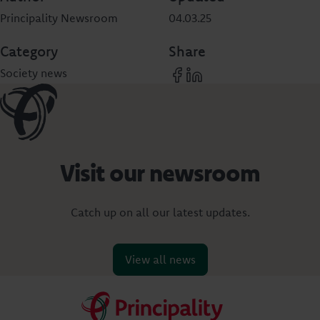
Principality Newsroom
04.03.25
Category
Share
Society news
Visit our newsroom
Catch up on all our latest updates.
View all news