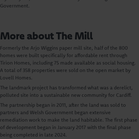
Government.
More about The Mill
Formerly the Arjo Wiggins paper mill site, half of the 800
homes were built specifically for affordable rent through
Tirion Homes, including 75 made available as social housing.
A total of 358 properties were sold on the open market by
Lovell Homes.
The landmark project has transformed what was a derelict,
polluted site into a sustainable new community for Cardiff.
The partnership began in 2011, after the land was sold to
partners and Welsh Government began extensive
remediation work to make the land habitable. The first phase
of development began in January 2017 with the final phase
being completed in late 2024.