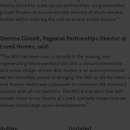
ideally placed to scale up our partnerships using innovative
private finance to accelerate the delivery of much needed
homes whilst reducing the call on scarce public finance.”
Gemma Clissett, Regional Partnerships Director at
Lovell Homes, said:
“The Mill has been over a decade in the making, and
regenerating this brownfield site into a vibrant community
and urban village of over 800 homes is an accomplishment
we are incredibly proud of. Bringing The Mill to life has been a
real honour and it was a pleasure to celebrate the scheme’s
success with all our partners. The Mill is a project that will
remain close to our hearts at Lovell and help shape how we
deliver future large-scale developments.”
Author
Updated