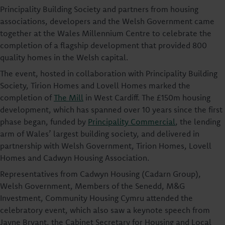
Principality Building Society and partners from housing
associations, developers and the Welsh Government came
together at the Wales Millennium Centre to celebrate the
completion of a flagship development that provided 800
quality homes in the Welsh capital.
The event, hosted in collaboration with Principality Building
Society, Tirion Homes and Lovell Homes marked the
completion of
The Mill
in West Cardiff. The £150m housing
development, which has spanned over 10 years since the first
phase began, funded by
Principality Commercial
, the lending
arm of Wales’ largest building society, and delivered in
partnership with Welsh Government, Tirion Homes, Lovell
Homes and Cadwyn Housing Association.
Representatives from Cadwyn Housing (Cadarn Group),
Welsh Government, Members of the Senedd, M&G
Investment, Community Housing Cymru attended the
celebratory event, which also saw a keynote speech from
Jayne Bryant, the Cabinet Secretary for Housing and Local