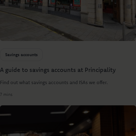
Savings accounts
A guide to savings accounts at Principality
Find out what savings accounts and ISAs we offer.
7 mins