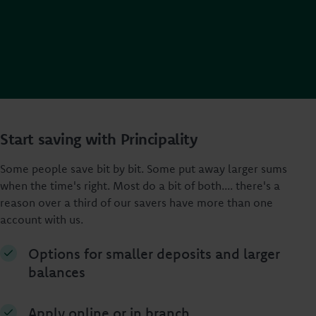
Start saving with Principality
Some people save bit by bit. Some put away larger sums
when the time's right. Most do a bit of both.... there's a
reason over a third of our savers have more than one
account with us.
Options for smaller deposits and larger
balances
Apply online or in branch