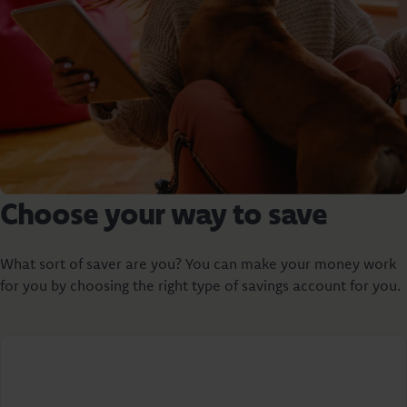
Choose your way to save
What sort of saver are you? You can make your money work
for you by choosing the right type of savings account for you.