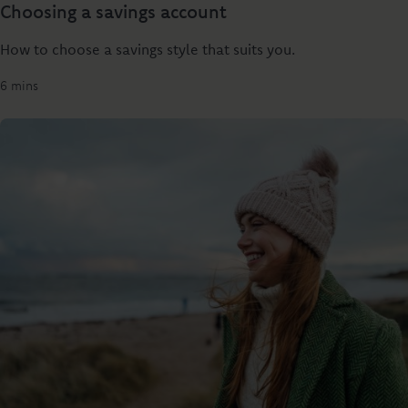
Choosing a savings account
How to choose a savings style that suits you.
6 mins