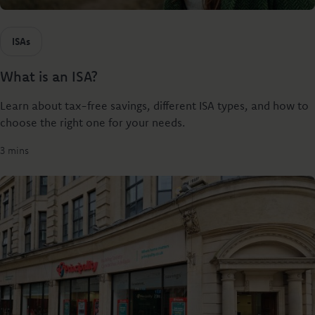
ISAs
What is an ISA?
Learn about tax-free savings, different ISA types, and how to
choose the right one for your needs.
3 mins