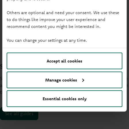
Others are optional and need your consent. We use these
Access your savings
to do things like improve your user experience and
Flexibility to access your money when plans just
recommend content you might be interested in.
can't wait.
You can change your settings at any time.
Explore easy access
Accept all cookies
Save with confidence
Short guides that cut through the jargon and help you choose
Manage cookies
and manage your Principality savings account. Ready to make
the most of your money?
Essential cookies only
See all guides