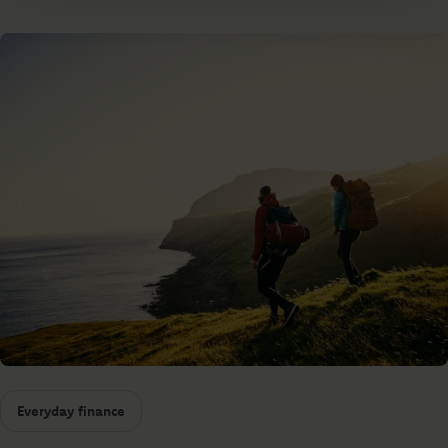
Everyday finance