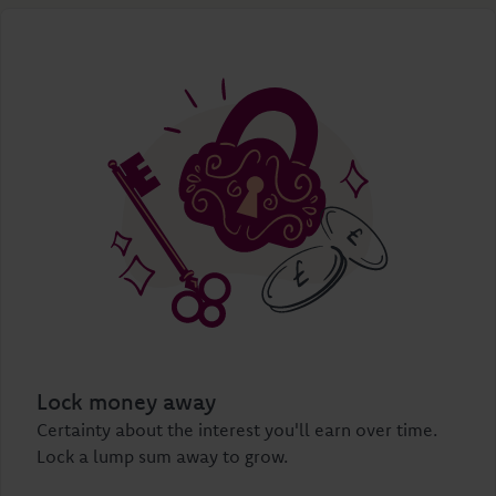
Lock money away
Certainty about the interest you'll earn over time.
Lock a lump sum away to grow.