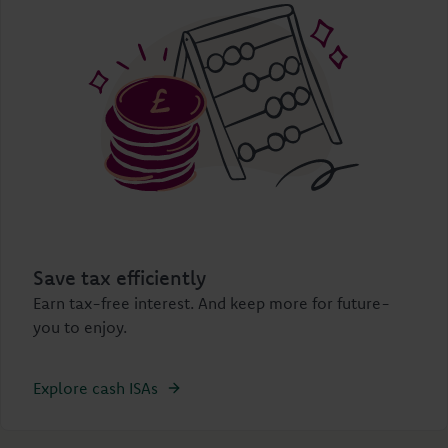
Save tax efficiently
Earn tax-free interest. And keep more for future-
you to enjoy.
Explore cash ISAs