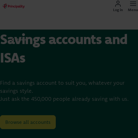
Log in
Menu
Savings accounts and
Home
ISAs
Find a savings account to suit you, whatever your
savings style.
Just ask the 450,000 people already saving with us.
Browse all accounts