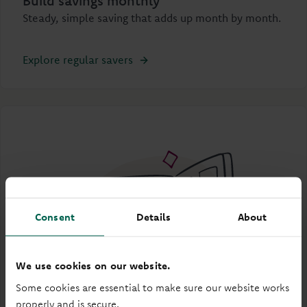
Build savings monthly
Steady, simple saving that adds up month by month.
Explore regular savers
Consent
Details
About
We use cookies on our website.
Some cookies are essential to make sure our website works
properly and is secure.