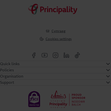
Cymraeg
Cookies settings
Quick links
Policies
Organisation
Support