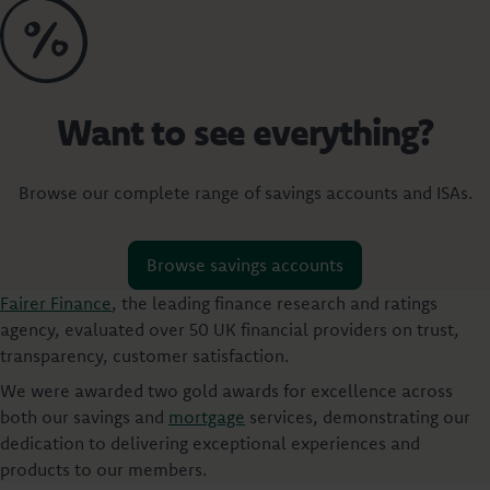
Want to see everything?
Browse our complete range of savings accounts and ISAs.
Browse savings accounts
Fairer Finance
, the leading finance research and ratings
agency, evaluated over 50 UK financial providers on trust,
transparency, customer satisfaction.
We were awarded two gold awards for excellence across
both our savings and
mortgage
services, demonstrating our
dedication to delivering exceptional experiences and
products to our members.