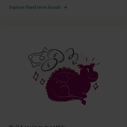
Explore fixed term bonds