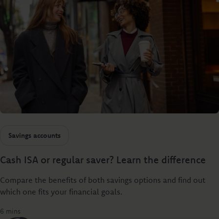
Savings accounts
Cash ISA or regular saver? Learn the difference
Compare the benefits of both savings options and find out
which one fits your financial goals.
6 mins