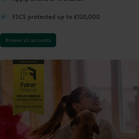
FSCS protected up to £120,000
Browse all accounts