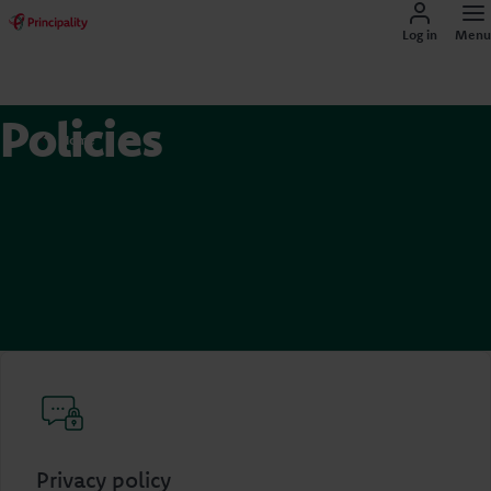
Log in
Menu
Policies
Home
Privacy policy