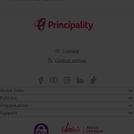
Cymraeg
Cookies settings
Quick links
Policies
Organisation
Support