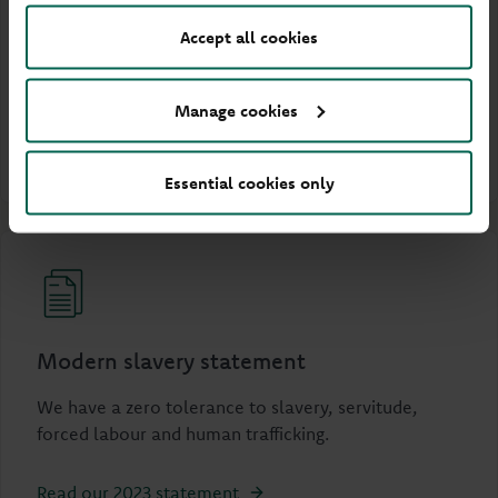
Women in Finance
Accept all cookies
Learn more about our commitment to the Women
in Finance Charter.
Manage cookies
Read our 2025 report
Essential cookies only
Modern slavery statement
We have a zero tolerance to slavery, servitude,
forced labour and human trafficking.
Read our 2023 statement