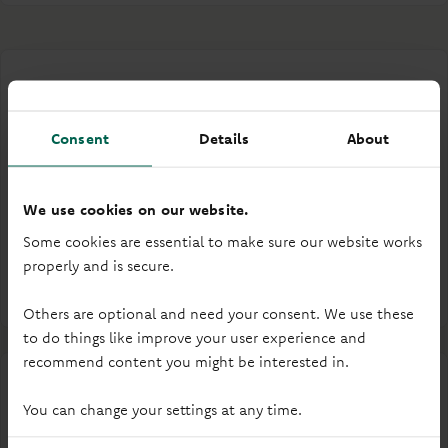
Consent
Details
About
Gender pay gap
Our most recent gender pay gap report outlines our
We use cookies on our website.
gender pay figures for 2025.
Some cookies are essential to make sure our website works
properly and is secure.
Read our 2025 report
Others are optional and need your consent. We use these
to do things like improve your user experience and
recommend content you might be interested in.
You can change your settings at any time.