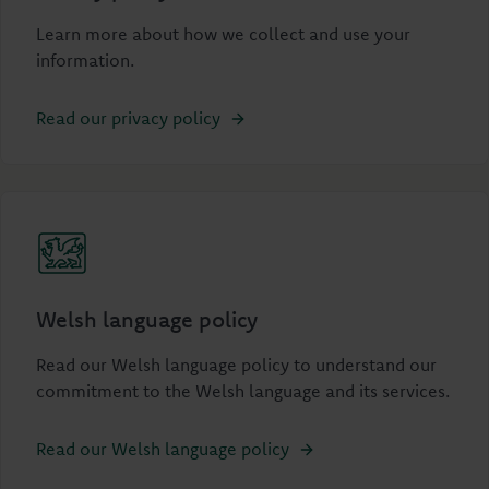
Learn more about how we collect and use your
information.
Read our privacy policy
Welsh language policy
Read our Welsh language policy to understand our
commitment to the Welsh language and its services.
Read our Welsh language policy