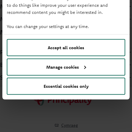
to do things like improve your user experience and
Mortgage Terms and Conditions
recommend content you might be interested in.
Mortgage Product Terms
You can change your settings at any time.
Member support forms
Accept all cookies
Power of Attorney
Bereavement
Manage cookies
Security
Essential cookies only
Cymraeg