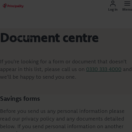
Log in
Menu
Document centre
Contact us
If you're looking for a form or document that doesn't
appear in this list, please call us on
0330 333 4000
and
we'll be happy to send you one.
Savings forms
Before you send us any personal information please
read our privacy policy and any documents detailed
below. If you send personal information on another