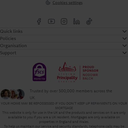
Cookies settings
Quick links
Policies
Organisation
Support
Trusted by over 500,000 members across the
UK.
YOUR HOME MAY BE REPOSSESSED IF YOU DON'T KEEP UP REPAYMENTS ON YOUR
MORTGAGE
This website is only for use in the UK and the products and services on it are only
available to you if you are a UK resident. Mortgages are only available on
properties in England and Wales.
To help us maintain our service and security standards, telephone calls may be