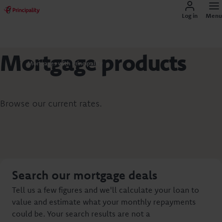
Log in
Menu
Mortgage products
Mortgages with Principality
Browse our current rates.
Search our mortgage deals
Tell us a few figures and we'll calculate your loan to
value and estimate what your monthly repayments
could be. Your search results are not a