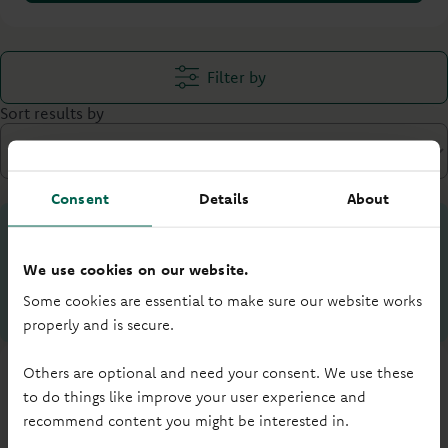
Filter by
Sort results by
Consent
Details
About
Your loan to value (LTV) is:
%
We use cookies on our website.
Some cookies are essential to make sure our website works
What is LTV?
properly and is secure.
Others are optional and need your consent. We use these
to do things like improve your user experience and
recommend content you might be interested in.