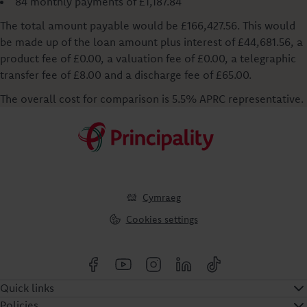
84 monthly payments of £1,187.84
The total amount payable would be £166,427.56. This would
be made up of the loan amount plus interest of £44,681.56, a
product fee of £0.00, a valuation fee of £0.00, a telegraphic
transfer fee of £8.00 and a discharge fee of £65.00.
The overall cost for comparison is 5.5% APRC representative.
Cymraeg
Cookies settings
Quick links
Policies