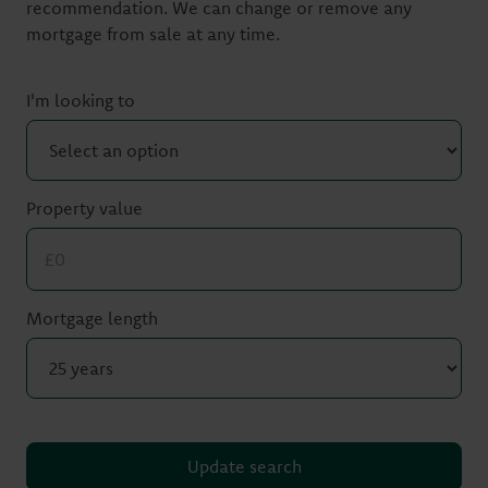
recommendation. We can change or remove any
mortgage from sale at any time.
I'm looking to
Property value
Mortgage length
Update search