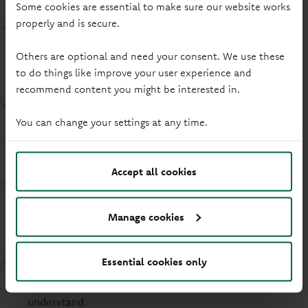
Some cookies are essential to make sure our website works
properly and is secure.
Ensure readability
Strong colour combinations and left-aligned text make
Others are optional and need your consent. We use these
it easy to read.
to do things like improve your user experience and
recommend content you might be interested in.
Offer alternative descriptions
You can change your settings at any time.
Captions, transcripts, and alternative text are available
to help explain videos and images.
Accept all cookies
Provide keyboard navigation
Everything on the site can be used with just a keyboard,
Manage cookies
no mouse needed.
Write accessible code
Essential cookies only
Our website is built clearly for assistive technologies to
understand.