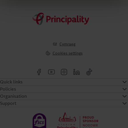
Cymraeg
Cookies settings
Quick links
Policies
Organisation
Support