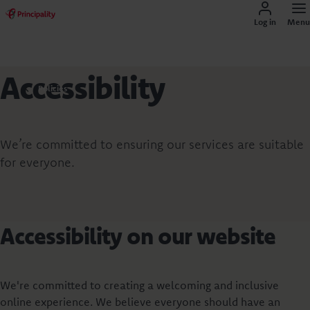
Log in
Menu
Accessibility
Policies
We’re committed to ensuring our services are suitable
for everyone.
Accessibility on our website
We're committed to creating a welcoming and inclusive
online experience. We believe everyone should have an