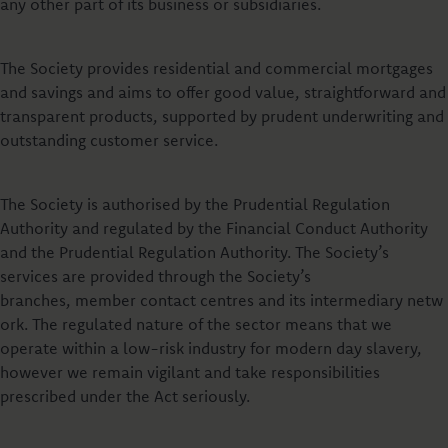
any other part of its business or subsidiaries.
The Society provides residential and commercial mortgages
and savings and aims to offer good value, straightforward and
transparent products, supported by prudent underwriting and
outstanding customer service.
The Society is authorised by the Prudential Regulation
Authority and regulated by the Financial Conduct Authority
and the Prudential Regulation Authority. The Society’s
services are provided through the Society’s
branches, member contact centres and its intermediary netw
ork. The regulated nature of the sector means that we
operate within a low-risk industry for modern day slavery,
however we remain vigilant and take responsibilities
prescribed under the Act seriously.