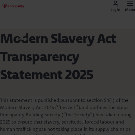
Log in
Menu
Modern Slavery Act
Policies
Transparency
Statement 2025
This statement is published pursuant to section 54(1) of the
Modern Slavery Act 2015 (‘’the Act’’)and outlines the steps
Principality Building Society (“the Society”) has taken during
2025 to ensure that slavery, servitude, forced labour and
human trafficking are not taking place in its supply chains or