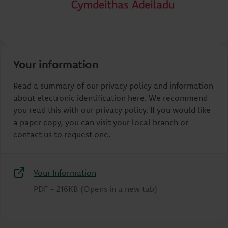
Your information
Read a summary of our privacy policy and information
about electronic identification here. We recommend
you read this with our privacy policy. If you would like
a paper copy, you can visit your local branch or
contact us to request one.
Your Information
PDF
-
216KB
(Opens in a new tab)