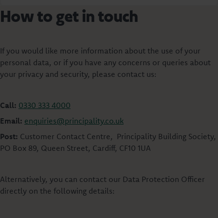
How to get in touch
If you would like more information about the use of your
personal data, or if you have any concerns or queries about
your privacy and security, please contact us:
Call:
0330 333 4000
Email:
enquiries@principality.co.uk
Post:
Customer Contact Centre, Principality Building Society,
PO Box 89, Queen Street, Cardiff, CF10 1UA
Alternatively, you can contact our Data Protection Officer
directly on the following details: