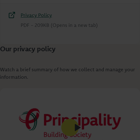
Privacy Policy
PDF
-
209KB
(Opens in a new tab)
Our privacy policy
Watch a brief summary of how we collect and manage your
information.