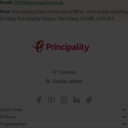
Email:
DPO@principality.co.uk
Post:
Principality Data Protection Officer, Principality Building
Society, Principality House, The Friary, Cardiff, CF10 3FA.
Cymraeg
Cookies settings
Quick links
Policies
Organisation