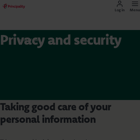
Log in
Menu
Privacy and security
Terms of use
Taking good care of your
personal information