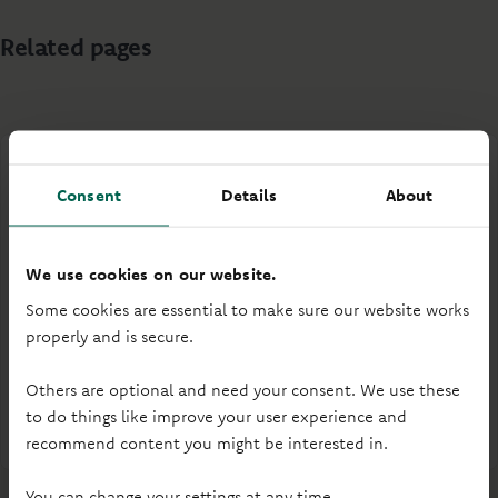
Related pages
Consent
Details
About
Your rights and our interests
We use cookies on our website.
Some cookies are essential to make sure our website works
Understand the rights available to you, or the
properly and is secure.
legitimate interests for which we use your personal
data.
Others are optional and need your consent. We use these
to do things like improve your user experience and
Your rights and our interests
recommend content you might be interested in.
You can change your settings at any time.