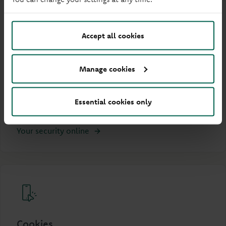
Accept all cookies
Your Security online
Manage cookies
Understand the steps we take to protect you when
using our website and what you can do to stay
Essential cookies only
secure online.
Your security online
Cookies