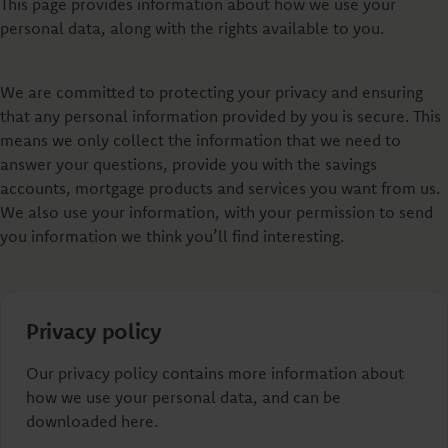
This page provides information about how we use your
personal data, along with the rights available to you.
We are committed to protecting your privacy and ensuring
that any personal information provided by you is secure. This
means we only collect the information that we need to
answer your questions, provide you with the savings
accounts, mortgage products and services you want from us.
We also use your information, with your permission to send
you information we think you’ll find interesting.
Privacy policy
Our privacy policy contains more information about
how we use your personal data, and can be
downloaded here.