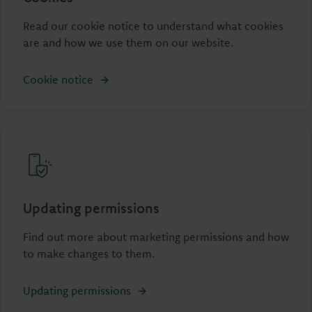
Read our cookie notice to understand what cookies
are and how we use them on our website.
Cookie notice
Updating permissions
Find out more about marketing permissions and how
to make changes to them.
Updating permissions