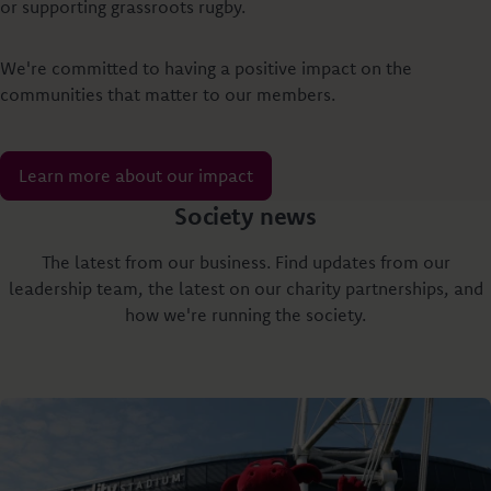
or supporting grassroots rugby.
We're committed to having a positive impact on the
communities that matter to our members.
Learn more about our impact
Society news
The latest from our business. Find updates from our
leadership team, the latest on our charity partnerships, and
how we're running the society.