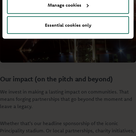
Manage cookies
Essential cookies only
Our impact (on the pitch and beyond)
We invest in making a lasting impact on communities. That
means forging partnerships that go beyond the moment and
leave a legacy.
Whether that's our headline sponsorship of the iconic
Principality stadium. Or local partnerships, charity initiatives,