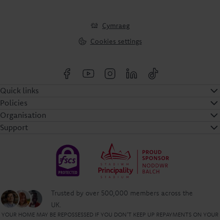
Cymraeg
Cookies settings
Quick links
Policies
Organisation
Support
Trusted by over 500,000 members across the
UK.
YOUR HOME MAY BE REPOSSESSED IF YOU DON'T KEEP UP REPAYMENTS ON YOUR