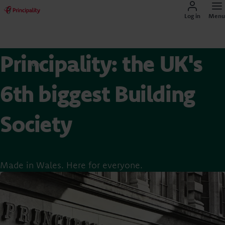
Log in
Menu
Principality: the UK's
Home
6th biggest Building
Society
Made in Wales. Here for everyone.