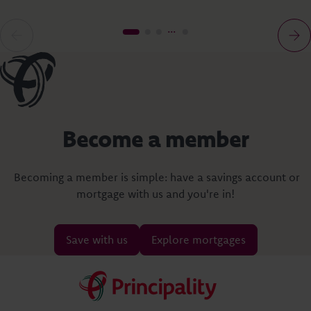
Become a member
Becoming a member is simple: have a savings account or
mortgage with us and you're in!
Save with us
Explore mortgages