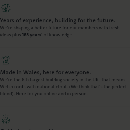
Years of experience, building for the future.
We're shaping a better future for our members with fresh
ideas plus
165 years
' of knowledge.
Made in Wales, here for everyone.
We're the 6th largest building society in the UK. That means
Welsh roots with national clout. (We think that's the perfect
blend). Here for you online and in person.