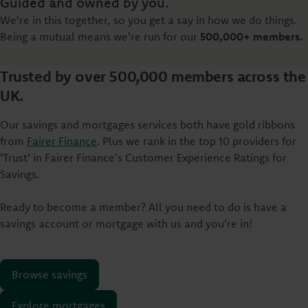
Guided and owned by you.
We're in this together, so you get a say in how we do things.
Being a mutual means we're run for our
500,000+ members.
Trusted by over 500,000 members across the
UK.
Our savings and mortgages services both have gold ribbons
from
Fairer Finance
. Plus we rank in the top 10 providers for
'Trust' in Fairer Finance's Customer Experience Ratings for
Savings.
Ready to become a member? All you need to do is have a
savings account or mortgage with us and you're in!
Browse savings
Explore mortgages