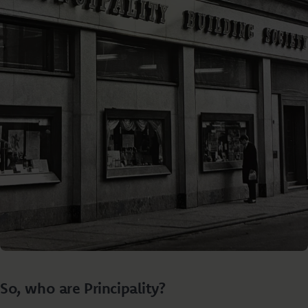
So, who are Principality?