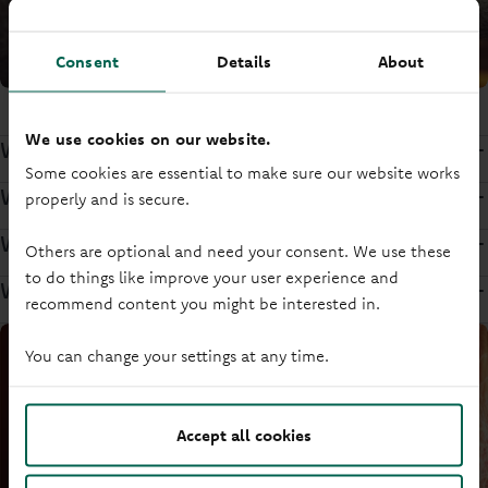
Consent
Details
About
We use cookies on our website.
We want you to have your say
Some cookies are essential to make sure our website works
We treat you fairly in everything we do
properly and is secure.
We protect your money
Others are optional and need your consent. We use these
to do things like improve your user experience and
We reinvest our profits for you
recommend content you might be interested in.
You can change your settings at any time.
Accept all cookies