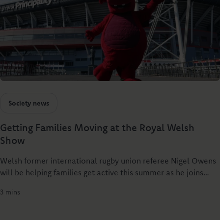
Society news
Getting Families Moving at the Royal Welsh
Show
Welsh former international rugby union referee Nigel Owens
will be helping families get active this summer as he joins
Principality Building Society at the Royal Welsh Show to
3 mins
launch Dylan’s Rural Relay - a new rural challenge designed
to get people of all ages together through sport.