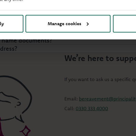
ly
Manage cookies
wal?
or name documents?
ddress?
We’re here to supp
If you want to ask us a specific 
Email:
bereavement@principality
Call:
0330 333 4000