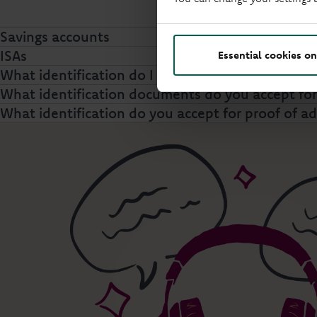
Savings accounts
ISAs
Essential cookies on
What identification do I need to make a withdra
What identification documents do you accept f
What identification do you accept for proof of a