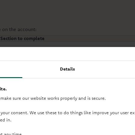
e on the account:
Section to complete
Section 1 & 5
Details
Section 2, 3 & 5
te.
 make sure our website works properly and is secure.
Section 4 & 5
 your consent. We use these to do things like improve your user
ed in.
at any time.