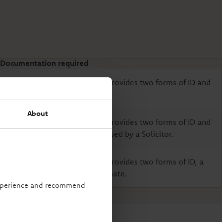
Documentation required
Personal Representative(s) provides two forms of ID and
a signed closure form.
About
Personal Representative(s) provides two forms of ID and
a signed closure form witnessed by a Solicitor.
Personal Representative(s) provides two forms of ID, a
signed closure form and Probate.
 experience and recommend