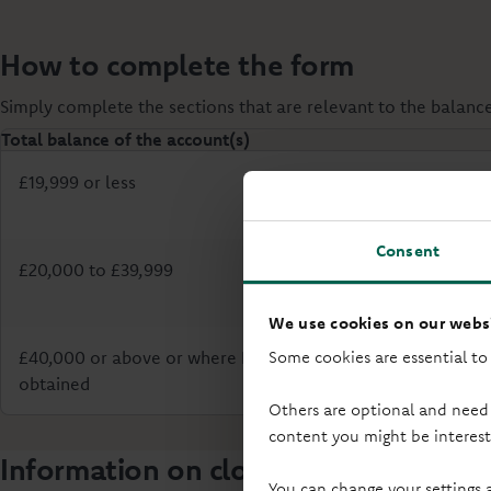
How to complete the form
Simply complete the sections that are relevant to the balanc
Total balance of the account(s)
£19,999 or less
Consent
£20,000 to £39,999
We use cookies on our websi
£40,000 or above or where Probate has already been
Some cookies are essential to
obtained
Others are optional and need
content you might be interest
Information on closing accounts
You can change your settings 