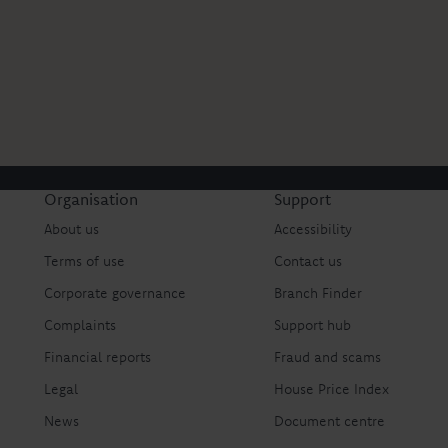
Organisation
Support
About us
Accessibility
Terms of use
Contact us
Corporate governance
Branch Finder
Complaints
Support hub
Financial reports
Fraud and scams
Legal
House Price Index
News
Document centre