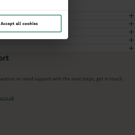
Accept all cookies
ort
question or need support with the next steps, get in touch.
.co.uk