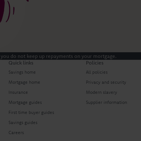
 you do not keep up repayments on your mortgage.
Quick links
Policies
Savings home
All policies
Mortgage home
Privacy and security
Insurance
Modern slavery
Mortgage guides
Supplier information
First time buyer guides
Savings guides
Careers