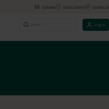
Cymraeg
Find a branch
Contact us
Log in