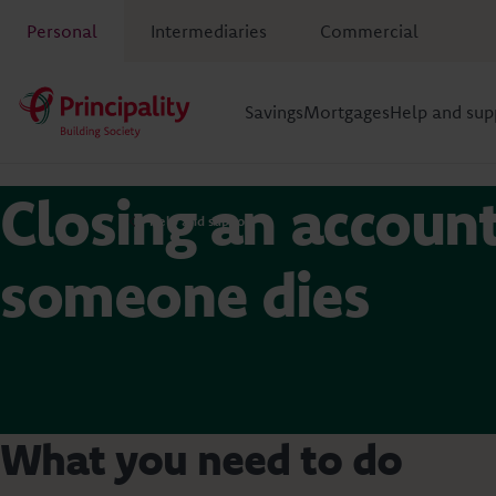
Personal
Intermediaries
Commercial
Savings
Mortgages
Help and sup
Closing an account
Help and support
someone dies
What you need to do