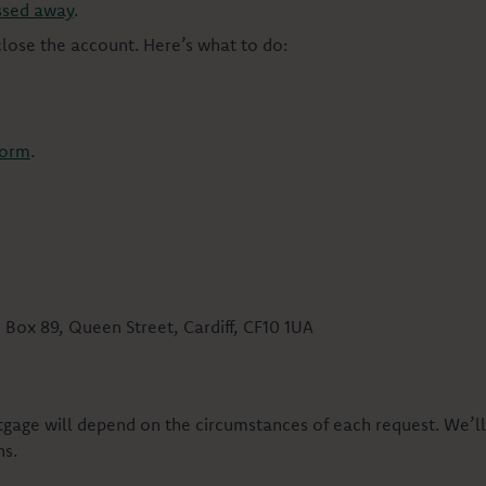
ssed away
.
 close the account. Here’s what to do:
form
.
 Box 89, Queen Street, Cardiff, CF10 1UA
ortgage will depend on the circumstances of each request. We’
ns.