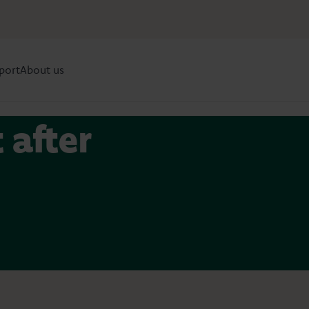
port
About us
 after