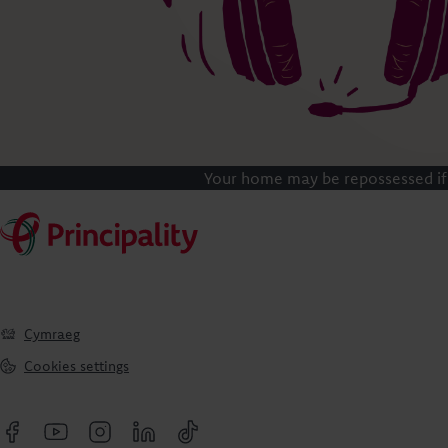
Your home may be repossessed if
Cymraeg
Cookies settings