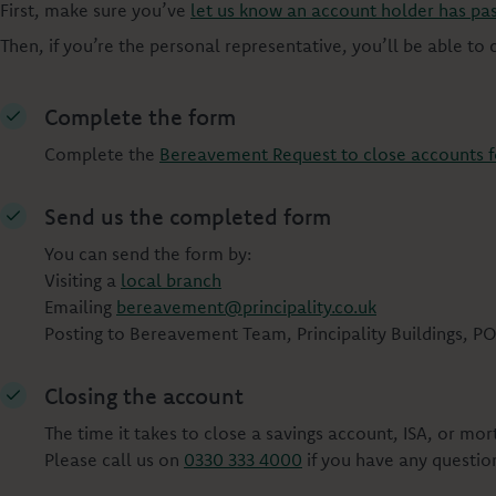
First, make sure you’ve
let us know an account holder has pa
Then, if you’re the personal representative, you’ll be able to
Complete the form
Complete the
Bereavement Request to close accounts 
Send us the completed form
You can send the form by:
Visiting a
local branch
Emailing
bereavement@principality.co.uk
Posting to Bereavement Team, Principality Buildings, PO
Closing the account
The time it takes to close a savings account, ISA, or m
Please call us on
0330 333 4000
if you have any questio