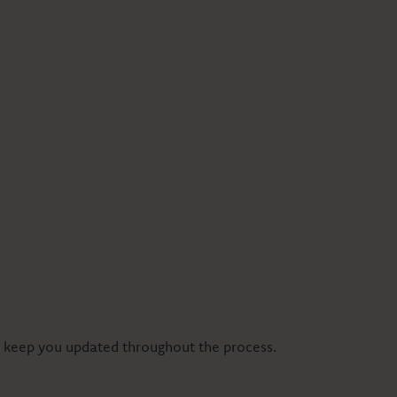
ll keep you updated throughout the process.