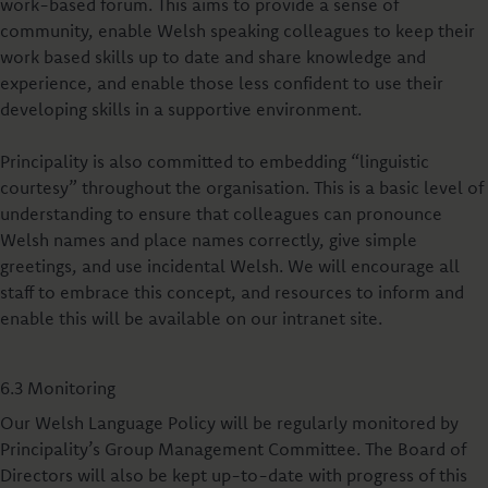
work-based forum. This aims to provide a sense of
community, enable Welsh speaking colleagues to keep their
work based skills up to date and share knowledge and
experience, and enable those less confident to use their
developing skills in a supportive environment.
Principality is also committed to embedding “linguistic
courtesy” throughout the organisation. This is a basic level of
understanding to ensure that colleagues can pronounce
Welsh names and place names correctly, give simple
greetings, and use incidental Welsh. We will encourage all
staff to embrace this concept, and resources to inform and
enable this will be available on our intranet site.
6.3 Monitoring
Our Welsh Language Policy will be regularly monitored by
Principality’s Group Management Committee. The Board of
Directors will also be kept up-to-date with progress of this