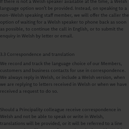
If there is not a Welsh speaker available at the time, a Welsh
language option won’t be provided. Instead, on speaking to a
non-Welsh speaking staff member, we will offer the caller the
option of waiting for a Welsh speaker to phone back as soon
as possible, to continue the call in English, or to submit the
enquiry in Welsh by letter or email.
3.3 Correspondence and translation
We record and track the language choice of our Members,
customers and business contacts for use in correspondence.
We always reply in Welsh, or include a Welsh version, when
we are replying to letters received in Welsh or when we have
received a request to do so.
Should a Principality colleague receive correspondence in
Welsh and not be able to speak or write in Welsh,
translations will be provided, or it will be referred to a line