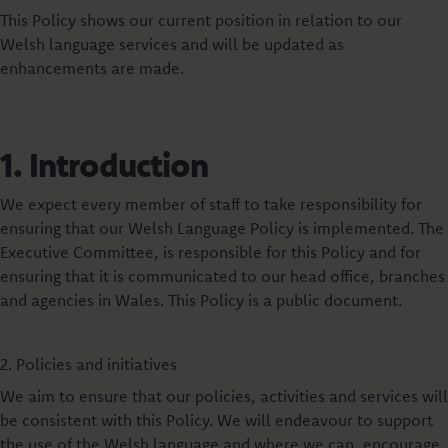
This Policy shows our current position in relation to our
Welsh language services and will be updated as
enhancements are made.
1. Introduction
We expect every member of staff to take responsibility for
ensuring that our Welsh Language Policy is implemented. The
Executive Committee, is responsible for this Policy and for
ensuring that it is communicated to our head office, branches
and agencies in Wales. This Policy is a public document.
2. Policies and initiatives
We aim to ensure that our policies, activities and services will
be consistent with this Policy. We will endeavour to support
the use of the Welsh language and where we can, encourage