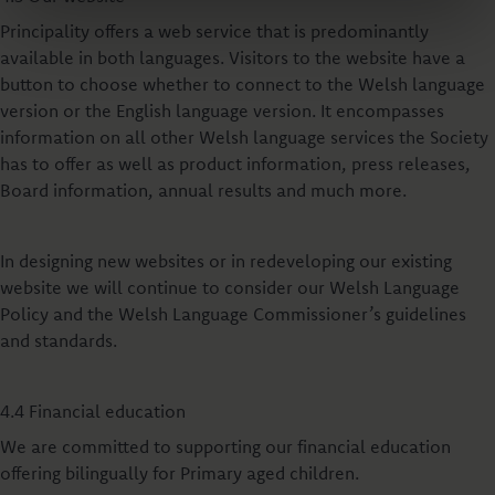
Principality offers a web service that is predominantly
available in both languages. Visitors to the website have a
button to choose whether to connect to the Welsh language
version or the English language version. It encompasses
information on all other Welsh language services the Society
has to offer as well as product information, press releases,
Board information, annual results and much more.
In designing new websites or in redeveloping our existing
website we will continue to consider our Welsh Language
Policy and the Welsh Language Commissioner’s guidelines
and standards.
4.4 Financial education
We are committed to supporting our financial education
offering bilingually for Primary aged children.