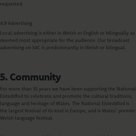
requested.
4.9 Advertising
Local advertising is either in Welsh or English or bilingually as
deemed most appropriate for the audience. Our broadcast
advertising on S4C is predominantly in Welsh or bilingual.
5. Community
For more than 35 years we have been supporting the National
Eisteddfod to celebrate and promote the cultural traditions,
language and heritage of Wales. The National Eisteddfod is
the largest festival of its kind in Europe, and is Wales’ premier
Welsh language festival.