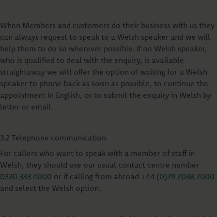
When Members and customers do their business with us they
can always request to speak to a Welsh speaker and we will
help them to do so wherever possible. If no Welsh speaker,
who is qualified to deal with the enquiry, is available
straightaway we will offer the option of waiting for a Welsh
speaker to phone back as soon as possible, to continue the
appointment in English, or to submit the enquiry in Welsh by
letter or email.
3.2 Telephone communication
For callers who want to speak with a member of staff in
Welsh, they should use our usual contact centre number
0330 333 4000
or if calling from abroad
+44 (0)29 2038 2000
and select the Welsh option.