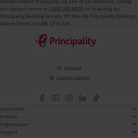
should contact Principality via one of our branches, calling
our contact centre on
0330 333 4000
, or in writing to:
Principality Building Society, PO Box 89, Principality Buildings,
Queen Street, Cardiff, CF10 1UA.
Cymraeg
Cookies settings
Quick links
Policies
Organisation
Support