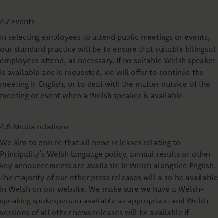
4.7 Events
In selecting employees to attend public meetings or events,
our standard practice will be to ensure that suitable bilingual
employees attend, as necessary. If no suitable Welsh speaker
is available and is requested, we will offer to continue the
meeting in English, or to deal with the matter outside of the
meeting or event when a Welsh speaker is available.
4.8 Media relations
We aim to ensure that all news releases relating to
Principality’s Welsh language policy, annual results or other
key announcements are available in Welsh alongside English.
The majority of our other press releases will also be available
in Welsh on our website. We make sure we have a Welsh-
speaking spokesperson available as appropriate and Welsh
versions of all other news releases will be available if