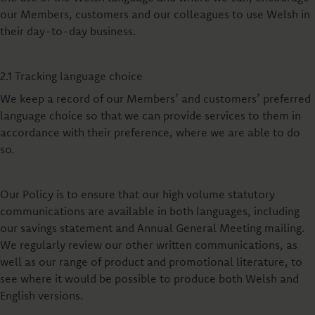
our Members, customers and our colleagues to use Welsh in
their day-to-day business.
2.1 Tracking language choice
We keep a record of our Members’ and customers’ preferred
language choice so that we can provide services to them in
accordance with their preference, where we are able to do
so.
Our Policy is to ensure that our high volume statutory
communications are available in both languages, including
our savings statement and Annual General Meeting mailing.
We regularly review our other written communications, as
well as our range of product and promotional literature, to
see where it would be possible to produce both Welsh and
English versions.