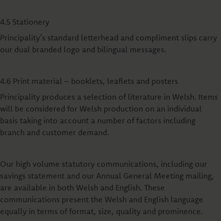
4.5 Stationery
Principality’s standard letterhead and compliment slips carry
our dual branded logo and bilingual messages.
4.6 Print material – booklets, leaflets and posters
Principality produces a selection of literature in Welsh. Items
will be considered for Welsh production on an individual
basis taking into account a number of factors including
branch and customer demand.
Our high volume statutory communications, including our
savings statement and our Annual General Meeting mailing,
are available in both Welsh and English. These
communications present the Welsh and English language
equally in terms of format, size, quality and prominence.