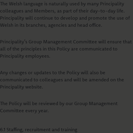
The Welsh language is naturally used by many Principality
colleagues and Members, as part of their day-to-day life.
Principality will continue to develop and promote the use of
Welsh in its branches, agencies and head office.
Principality’s Group Management Committee will ensure that
all of the principles in this Policy are communicated to
Principality employees.
Any changes or updates to the Policy will also be
communicated to colleagues and will be amended on the
Principality website.
The Policy will be reviewed by our Group Management
Committee every year.
6.1 Staffing, recruitment and training