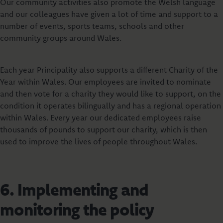
Our community activities also promote the Welsh language
and our colleagues have given a lot of time and support to a
number of events, sports teams, schools and other
community groups around Wales.
Each year Principality also supports a different Charity of the
Year within Wales. Our employees are invited to nominate
and then vote for a charity they would like to support, on the
condition it operates bilingually and has a regional operation
within Wales. Every year our dedicated employees raise
thousands of pounds to support our charity, which is then
used to improve the lives of people throughout Wales.
6. Implementing and
monitoring the policy