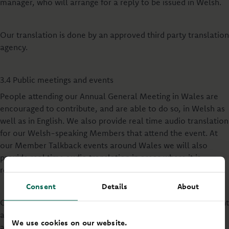
manager, who will arrange for a reply to be issued in Welsh.
Our translation is done by an approved third party translation
agency.
3.4 Public meetings and events
People attending our Annual General Meeting in Wales are
encouraged to contribute, and are able to do so, in Welsh as
well as in English. We also provide real time audio translation
for our Welsh-speaking Members that attend the event. At
our Member Talkback events around Wales we will also
provide real time audio translation in areas where it is
required.
Consent
Details
About
Our Annual Report & Accounts, Summary Financial Statement
and a selection of information and publicity about meetings
We use cookies on our website.
are published bilingually.