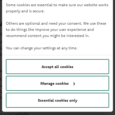
Some cookies are essential to make sure our website works
properly and is secure.
4. External communications
Others are optional and need your consent. We use these
to do things like improve your user experience and
4.1 Cash machines
recommend content you might be interested in.
All of our cash machines have the option of conducting
You can change your settings at any time.
business in Welsh (subject to the continued provision by our
third party provider).
Accept all cookies
4.2 Signs
Most of our permanent and temporary signs in both internal
Manage cookies
and external public areas of our branches are in both
languages and are given equal prominence in terms of
format, size and quality.
Essential cookies only
4.3 Our website