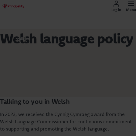
Log in
Menu
Welsh language policy
Policies
Talking to you in Welsh
In 2023, we received the Cynnig Cymraeg award from the
Welsh Language Commissioner for continuous commitment
to supporting and promoting the Welsh language.