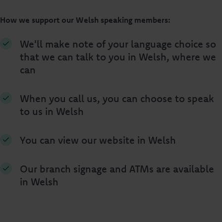
How we support our Welsh speaking members:
We'll make note of your language choice so
that we can talk to you in Welsh, where we
can
When you call us, you can choose to speak
to us in Welsh
You can view our website in Welsh
Our branch signage and ATMs are available
in Welsh