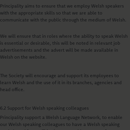
Principality aims to ensure that we employ Welsh speakers
with the appropriate skills so that we are able to
communicate with the public through the medium of Welsh.
We will ensure that in roles where the ability to speak Welsh
is essential or desirable, this will be noted in relevant job
advertisements and the advert will be made available in
Welsh on the website.
The Society will encourage and support its employees to
learn Welsh and the use of it in its branches, agencies and
head office.
6.2 Support for Welsh speaking colleagues
Principality support a Welsh Language Network, to enable
our Welsh speaking colleagues to have a Welsh speaking