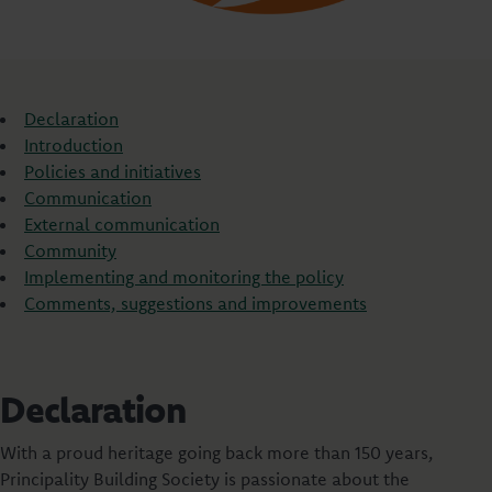
Declaration
Introduction
Policies and initiatives
Communication
External communication
Community
Implementing and monitoring the policy
Comments, suggestions and improvements
Declaration
With a proud heritage going back more than 150 years,
Principality Building Society is passionate about the