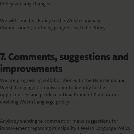
Policy and any changes.
We will send this Policy to the Welsh Language
Commissioner, outlining progress with the Policy.
7. Comments, suggestions and
improvements
We are progressing collaboration with the Hybu team and
Welsh Language Commissioner to identify further
opportunities and produce a Development Plan for our
evolving Welsh Language policy.
Anybody wanting to comment or make suggestions for
improvement regarding Principality’s Welsh Language Policy