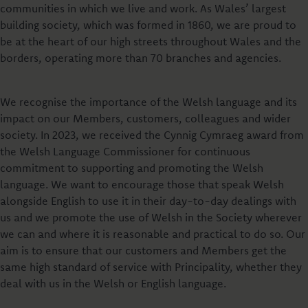
communities in which we live and work. As Wales’ largest
building society, which was formed in 1860, we are proud to
be at the heart of our high streets throughout Wales and the
borders, operating more than 70 branches and agencies.
We recognise the importance of the Welsh language and its
impact on our Members, customers, colleagues and wider
society. In 2023, we received the Cynnig Cymraeg award from
the Welsh Language Commissioner for continuous
commitment to supporting and promoting the Welsh
language. We want to encourage those that speak Welsh
alongside English to use it in their day-to-day dealings with
us and we promote the use of Welsh in the Society wherever
we can and where it is reasonable and practical to do so. Our
aim is to ensure that our customers and Members get the
same high standard of service with Principality, whether they
deal with us in the Welsh or English language.