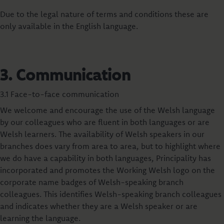
Due to the legal nature of terms and conditions these are
only available in the English language.
3. Communication
3.1 Face-to-face communication
We welcome and encourage the use of the Welsh language
by our colleagues who are fluent in both languages or are
Welsh learners. The availability of Welsh speakers in our
branches does vary from area to area, but to highlight where
we do have a capability in both languages, Principality has
incorporated and promotes the Working Welsh logo on the
corporate name badges of Welsh-speaking branch
colleagues. This identifies Welsh-speaking branch colleagues
and indicates whether they are a Welsh speaker or are
learning the language.