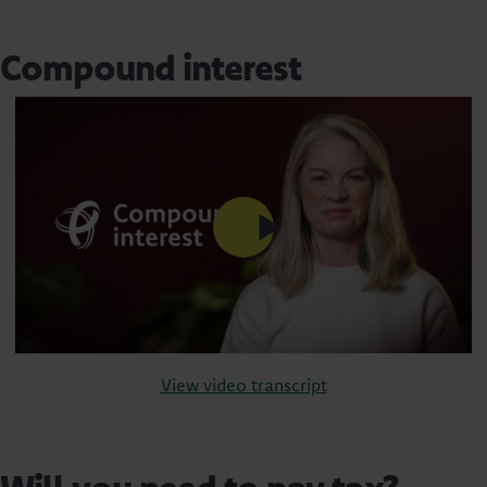
Compound interest
View video transcript