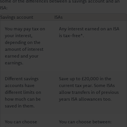
some of the differences between a savings account and an
ISA:
Savings account
ISAs
You may pay tax on
Any interest earned on an ISA
your interest,
is tax-free*.
depending on the
amount of interest
earned and your
earnings.
Different savings
Save up to £20,000 in the
accounts have
current tax year. Some ISAs
different limits on
allow transfers in of previous
how much can be
years ISA allowances too.
saved in them.
You can choose
You can choose between: