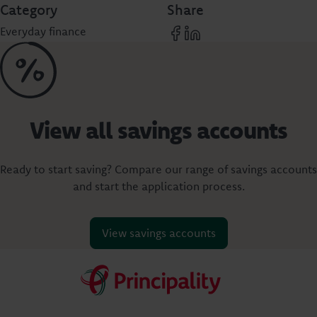
Category
Share
Everyday finance
View all savings accounts
Ready to start saving? Compare our range of savings accounts
and start the application process.
View savings accounts