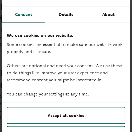
How long do you want to save
Consent
Details
About
for?
Thinking about how long you want to save for will help you
We use cookies on our website.
decide what account suits you. Both savings accounts and
ISAs can come with a variety of different term lengths.
Some cookies are essential to make sure our website works
properly and is secure.
Others are optional and need your consent. We use these
Do you need access to your
to do things like improve your user experience and
recommend content you might be interested in.
money?
You can change your settings at any time.
Some savings accounts don’t allow you to withdraw money,
or may limit the number of withdrawals you can make. Think
about how often you might want to access your savings
Accept all cookies
before deciding which account to open.