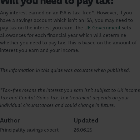
Will you need to pay tax?
Any interest earned on an ISA is tax-free*. However, if you
have a savings account which isn't an ISA, you may need to
pay tax on the interest you earn. The
UK Government
sets
allowances for each financial year which will determine
whether you need to pay tax. This is based on the amount of
interest you earn and your income.
The information in this guide was accurate when published.
*Tax-free means the interest you earn isn’t subject to UK Income
Tax and Capital Gains Tax. Tax treatment depends on your
individual circumstances and could change in future.
Author
Updated
Principality savings expert
26.06.25