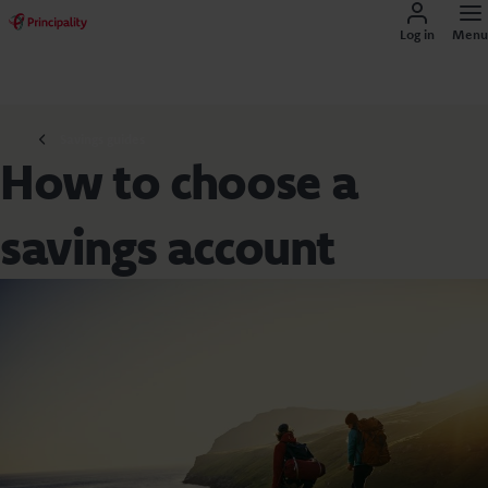
Log in
Menu
Savings guides
How to choose a
savings account