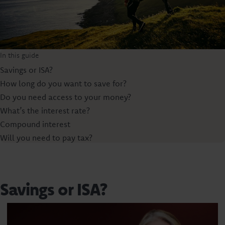
In this guide
Savings or ISA?
How long do you want to save for?
Do you need access to your money?
What’s the interest rate?
Compound interest
Will you need to pay tax?
Savings or ISA?