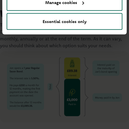
Manage cookies
What’s the interest rate?
Essential cookies only
The interest rate is the amount you earn from your savings.
Depending on the account you choose this could be paid
monthly, annually or at the end of the term. As it can vary,
you should think about which option suits your needs.