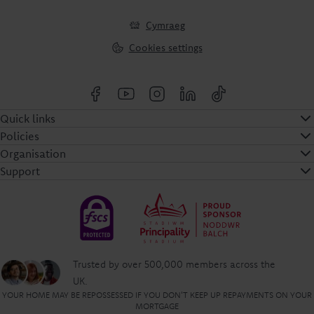
Cymraeg
Cookies settings
Quick links
Policies
Organisation
Support
Trusted by over 500,000 members across the
UK.
YOUR HOME MAY BE REPOSSESSED IF YOU DON'T KEEP UP REPAYMENTS ON YOUR
MORTGAGE