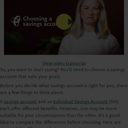
View video transcript
So, you want to start saving? You'll need to choose a savings
account that suits your goals.
Before you decide what savings account is right for you, there
are a few things to think about.
A
savings account
and an
Individual Savings Account
(ISA)
each offer different benefits. However, one may be more
suitable for your circumstances than the other. It's a good
idea to compare the differences before choosing. Here are