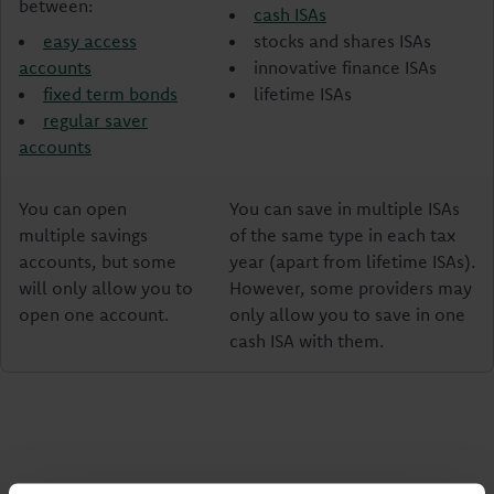
between:
cash ISAs
easy access
stocks and shares ISAs
accounts
innovative finance ISAs
fixed term bonds
lifetime ISAs
regular saver
accounts
You can open
You can save in multiple ISAs
multiple savings
of the same type in each tax
accounts, but some
year (apart from lifetime ISAs).
will only allow you to
However, some providers may
open one account.
only allow you to save in one
cash ISA with them.