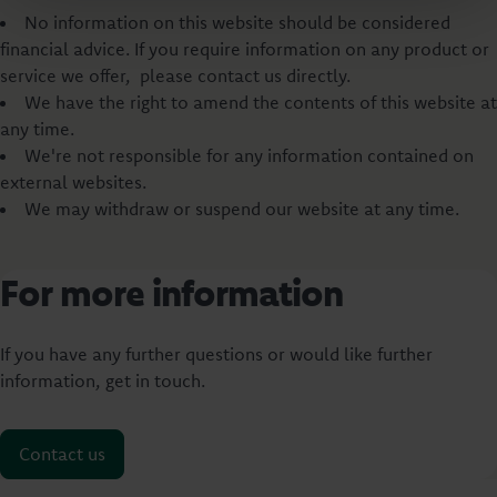
No information on this website should be considered
financial advice. If you require information on any product or
service we offer, please contact us directly.
We have the right to amend the contents of this website at
any time.
We're not responsible for any information contained on
external websites.
We may withdraw or suspend our website at any time.
For more information
If you have any further questions or would like further
information, get in touch.
Contact us