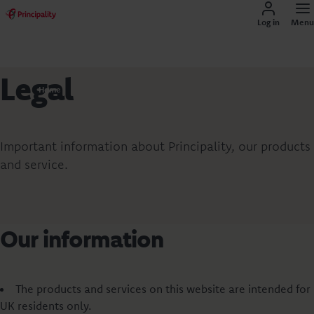
Log in
Menu
Legal
Home
Important information about Principality, our products
and service.
Our information
The products and services on this website are intended for
UK residents only.