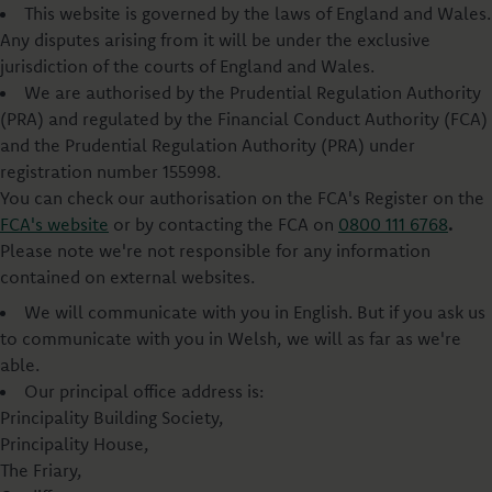
This website is governed by the laws of England and Wales.
Any disputes arising from it will be under the exclusive
jurisdiction of the courts of England and Wales.
We are authorised by the Prudential Regulation Authority
(PRA) and regulated by the Financial Conduct Authority (FCA)
and the Prudential Regulation Authority (PRA) under
registration number 155998.
You can check our authorisation on the FCA's Register on the
FCA's website
or by contacting the FCA on
0800 111 6768
.
Please note we're not responsible for any information
contained on external websites.
We will communicate with you in English. But if you ask us
to communicate with you in Welsh, we will as far as we're
able.
Our principal office address is:
Principality Building Society,
Principality House,
The Friary,