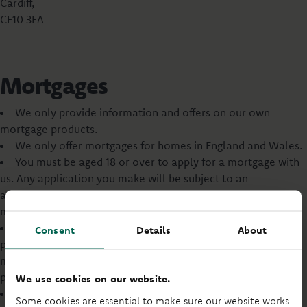
Cardiff,
CF10 3FA
Mortgages
We only provide information and offers on our own
mortgage products.
We only offer mortgages for homes in England and Wales.
You must be aged 18 or over to apply for a mortgage with
us. Any application you make will be subject to an
assessment of your financial standing and ability to afford a
mortgage.
You may wish to review your life cover and income
Consent
Details
About
protection insurance arrangements when taking out a
mortgage. This is your decision, and no advice will be
provided by us.
We use cookies on our website.
Our commercial and business mortgages are not
Some cookies are essential to make sure our website works