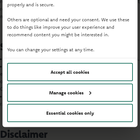
regulated by the FCA. Many buy to let mortgages are also not
properly and is secure.
regulated by the FCA. We will let you know whether a
mortgage is regulated.
Others are optional and need your consent. We use these
to do things like improve your user experience and
recommend content you might be interested in.
Savings
You can change your settings at any time.
We only provide information on our own savings products.
We only offer savings accounts to UK residents or Crown
Accept all cookies
employees (employed by the Government and serving
overseas) or those married or in a civil partnership with a
Crown employee.
Manage cookies
We have several types of savings accounts, with different
rates and terms.
Essential cookies only
Disclaimer