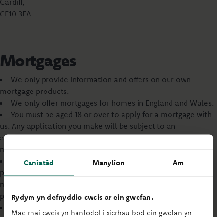
Cardiff,
CF10 3FA
Mortgages
We only provide information and offers on our own
mortgage products.
We only offer mortgages for homes in England and Wales.
You must be aged 18 or over to apply for a mortgage with
us. Any application you make will be subject to an
assessment of your financial standing and ability to afford a
mortgage.
You may wish to review your life cover and income
Caniatâd
Manylion
Am
protection insurance arrangements when taking out a
mortgage. This is your decision, and no advice will be
provided by us.
Rydym yn defnyddio cwcis ar ein gwefan.
Our commercial and business mortgages are not
Mae rhai cwcis yn hanfodol i sicrhau bod ein gwefan yn