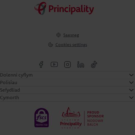
Saesneg
Cookies settings
Dolenni cyflym
Polisïau
Sefydliad
Cymorth