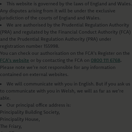
This website is governed by the laws of England and Wales.
Any disputes arising from it will be under the exclusive
jurisdiction of the courts of England and Wales.
We are authorised by the Prudential Regulation Authority
(PRA) and regulated by the Financial Conduct Authority (FCA)
and the Prudential Regulation Authority (PRA) under
registration number 155998.
You can check our authorisation on the FCA's Register on the
FCA's website
or by contacting the FCA on
0800 111 6768
.
Please note we're not responsible for any information
contained on external websites.
We will communicate with you in English. But if you ask us
to communicate with you in Welsh, we will as far as we're
able.
Our principal office address is:
Principality Building Society,
Principality House,
The Friary,