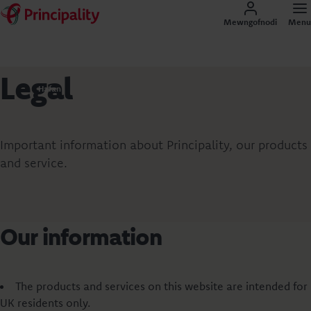
Mewngofnodi
Menu
Legal
Hafan
Important information about Principality, our products
and service.
Our information
The products and services on this website are intended for
UK residents only.