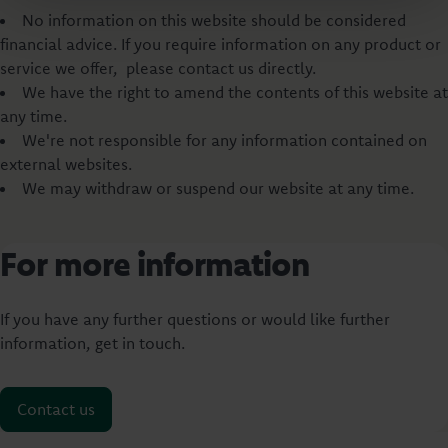
No information on this website should be considered
financial advice. If you require information on any product or
service we offer, please contact us directly.
We have the right to amend the contents of this website at
any time.
We're not responsible for any information contained on
external websites.
We may withdraw or suspend our website at any time.
For more information
If you have any further questions or would like further
information, get in touch.
Contact us