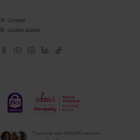
Cymraeg
Cookies settings
Trusted by over 500,000 members