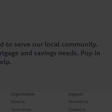
d to serve our local community.
rtgage and savings needs. Pop in
elp.
Organisation
Support
About us
Accessibility
Terms of use
Contact us