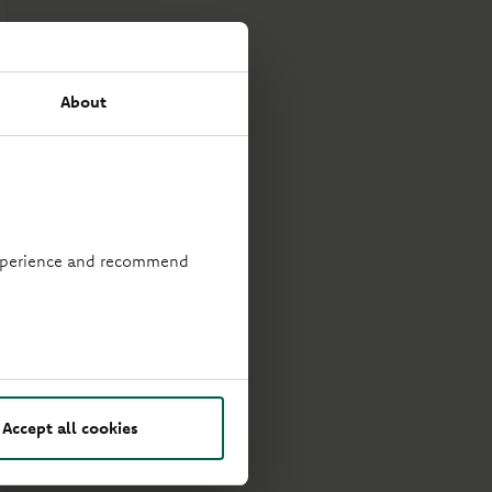
About
 experience and recommend
Accept all cookies