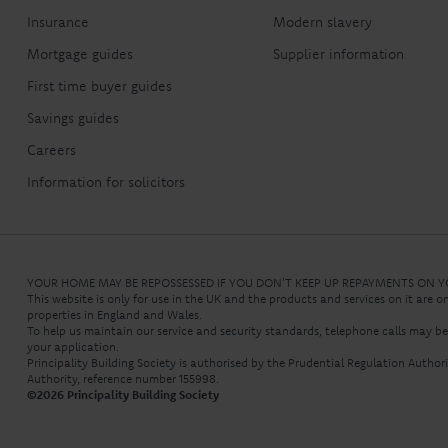
Insurance
Modern slavery
Mortgage guides
Supplier information
First time buyer guides
Savings guides
Careers
Information for solicitors
YOUR HOME MAY BE REPOSSESSED IF YOU DON'T KEEP UP REPAYMENTS ON
This website is only for use in the UK and the products and services on it are o
properties in England and Wales.
To help us maintain our service and security standards, telephone calls may b
your application.
Principality Building Society is authorised by the Prudential Regulation Autho
Authority, reference number 155998.
©
2026
Principality Building Society