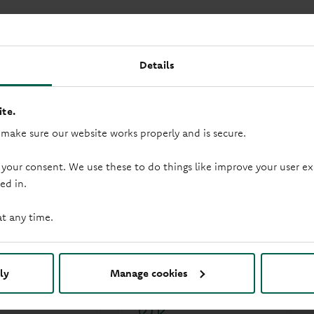
Details
te.
 make sure our website works properly and is secure.
 your consent. We use these to do things like improve your user
ed in.
at any time.
duction loop
Saturday opening
ly
Manage cookies