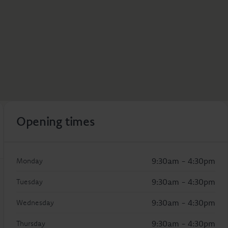
Opening times
9:30am - 4:30pm
Monday
9:30am - 4:30pm
Tuesday
9:30am - 4:30pm
Wednesday
9:30am - 4:30pm
Thursday