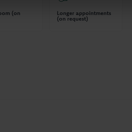
room (on
Longer appointments
(on request)