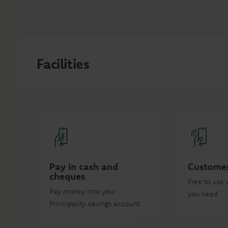
Facilities
Pay in cash and
Customer
cheques
Free to use 
Pay money into your
you need.
Principality savings account.