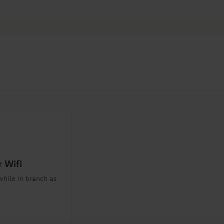
 Wifi
while in branch as