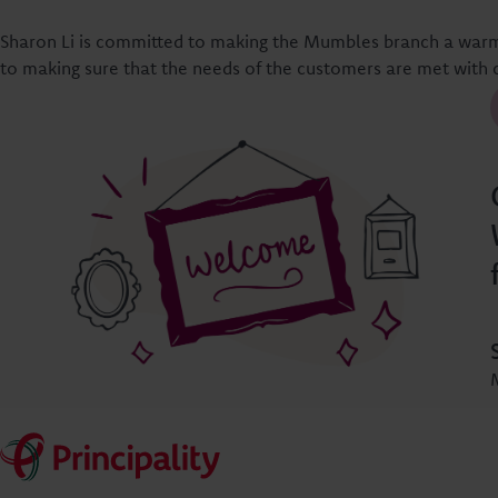
Sharon Li is committed to making the Mumbles branch a warm
to making sure that the needs of the customers are met with 