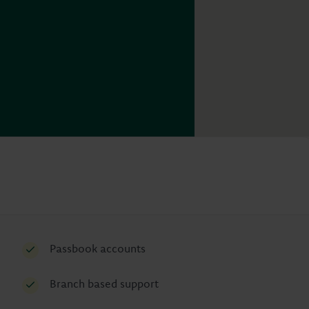
Passbook accounts
Branch based support