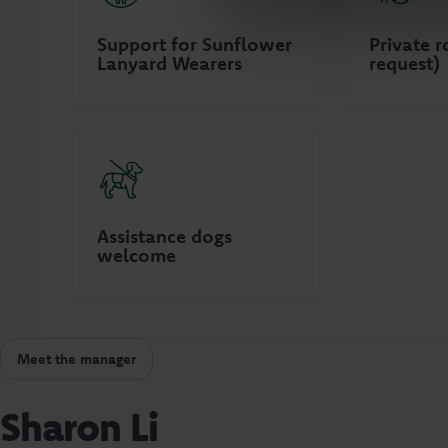
Support for Sunflower
Private 
Lanyard Wearers
request)
Assistance dogs
welcome
Meet the manager
Sharon Li