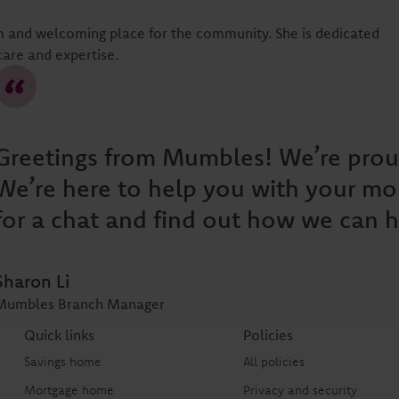
 and welcoming place for the community. She is dedicated
care and expertise.
Greetings from Mumbles! We’re prou
We’re here to help you with your mo
for a chat and find out how we can h
Sharon Li
Mumbles Branch Manager
Quick links
Policies
Savings home
All policies
Mortgage home
Privacy and security