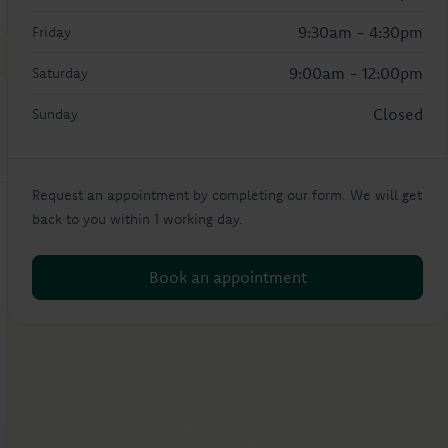
9:30am - 4:30pm
Friday
9:00am - 12:00pm
Saturday
Closed
Sunday
Request an appointment by completing our form. We will get
back to you within 1 working day.
Book an appointment