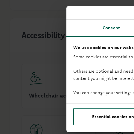
Consent
Accessibility
We use cookies on our websi
Some cookies are essential to
Others are optional and need
content you might be interest
You can change your settings 
Wheelchair access
Audio in
Essential cookies on