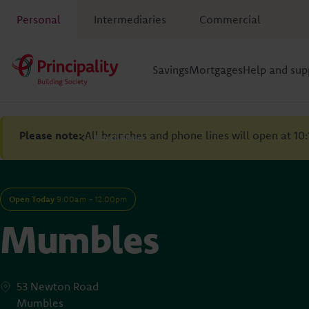
Personal
Intermediaries
Commercial
Savings
Mortgages
Help and sup
Please note:
All branches and phone lines will open at 10
Branch Finder
Open Today
9:00am - 12:00pm
Mumbles
53 Newton Road
Mumbles