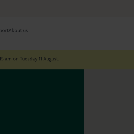
port
About us
:15 am on Tuesday 11 August.