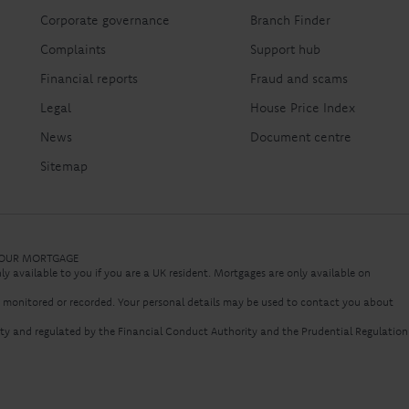
Corporate governance
Branch Finder
Complaints
Support hub
Financial reports
Fraud and scams
Legal
House Price Index
News
Document centre
Sitemap
 YOUR MORTGAGE
nly available to you if you are a UK resident. Mortgages are only available on
e monitored or recorded. Your personal details may be used to contact you about
rity and regulated by the Financial Conduct Authority and the Prudential Regulation