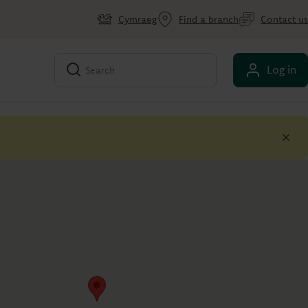
Cymraeg
Find a branch
Contact us
Log in