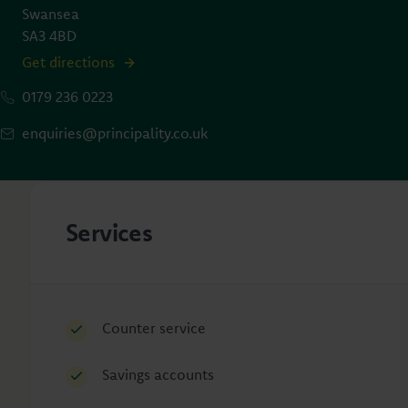
Swansea
SA3 4BD
Get directions
0179 236 0223
enquiries@principality.co.uk
Services
Counter service
Savings accounts