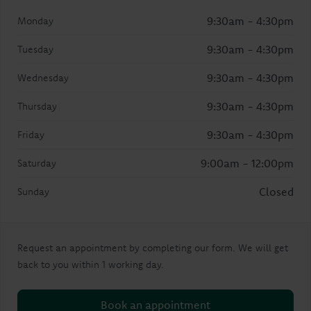
9:30am - 4:30pm
Monday
9:30am - 4:30pm
Tuesday
9:30am - 4:30pm
Wednesday
9:30am - 4:30pm
Thursday
9:30am - 4:30pm
Friday
9:00am - 12:00pm
Saturday
Closed
Sunday
Request an appointment by completing our form. We will get
back to you within 1 working day.
Book an appointment