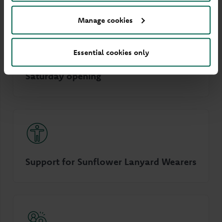
Manage cookies
Essential cookies only
Saturday opening
Support for Sunflower Lanyard Wearers