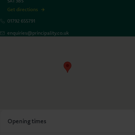
SA1 3BS
Get directions
01792 655791
enquiries@principality.co.uk
Opening times