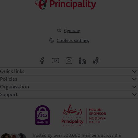
Cymraeg
Cookies settings
Quick links
Policies
Organisation
Support
Trusted by over 500,000 members across the