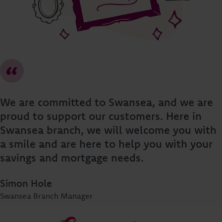
We are committed to Swansea, and we are
proud to support our customers. Here in
Swansea branch, we will welcome you with
a smile and are here to help you with your
savings and mortgage needs.
Simon Hole
Swansea Branch Manager