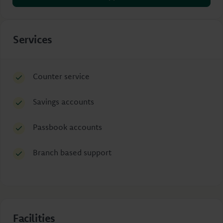
Services
Counter service
Savings accounts
Passbook accounts
Branch based support
Facilities