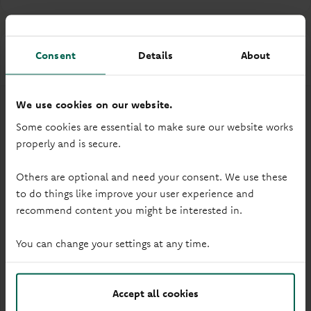
Consent
Details
About
Accessibility
We use cookies on our website.
Some cookies are essential to make sure our website works
properly and is secure.
Wheelchair access
Others are optional and need your consent. We use these
to do things like improve your user experience and
recommend content you might be interested in.
You can change your settings at any time.
Accept all cookies
Audio induction loop