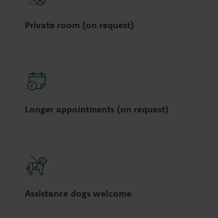
Private room (on request)
Longer appointments (on request)
Assistance dogs welcome