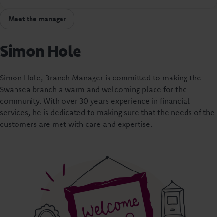
Meet the manager
Simon Hole
Simon Hole, Branch Manager is committed to making the
Swansea branch a warm and welcoming place for the
community. With over 30 years experience in financial
services, he is dedicated to making sure that the needs of the
customers are met with care and expertise.