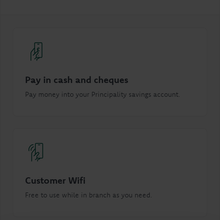
Pay in cash and cheques
Pay money into your Principality savings account.
Customer Wifi
Free to use while in branch as you need.