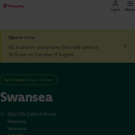
Log in
Menu
Please note:
Branch Finder
All branches and phone lines will open at
10:15 am on Tuesday 11 August.
Open Today
9:30am - 4:30pm
Swansea
264/265 Oxford Street
Swansea
Swansea