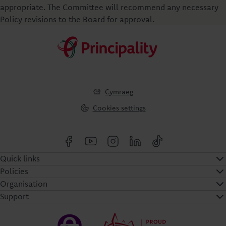
appropriate. The Committee will recommend any necessary
Policy revisions to the Board for approval.
Cymraeg
Cookies settings
Quick links
Policies
Organisation
Support