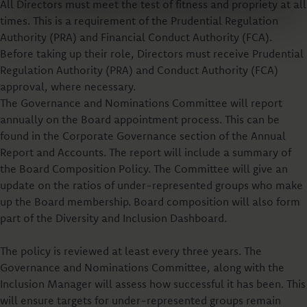
All Directors must meet the test of fitness and propriety at all
times. This is a requirement of the Prudential Regulation
Authority (PRA) and Financial Conduct Authority (FCA).
Before taking up their role, Directors must receive Prudential
Regulation Authority (PRA) and Conduct Authority (FCA)
approval, where necessary.
The Governance and Nominations Committee will report
annually on the Board appointment process. This can be
found in the Corporate Governance section of the Annual
Report and Accounts. The report will include a summary of
the Board Composition Policy. The Committee will give an
update on the ratios of under-represented groups who make
up the Board membership. Board composition will also form
part of the Diversity and Inclusion Dashboard.
The policy is reviewed at least every three years. The
Governance and Nominations Committee, along with the
Inclusion Manager will assess how successful it has been. This
will ensure targets for under-represented groups remain