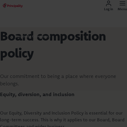
Log in
Menu
Board composition
Corporate Governance
policy
Our commitment to being a place where everyone
belongs.
Equity, diversion, and inclusion
Our Equity, Diversity and Inclusion Policy is essential for our
long-term success. This is why it applies to our Board, Board
Committees and wider business.