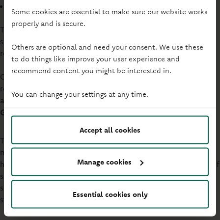
life experiences
Some cookies are essential to make sure our website works
properly and is secure.
This diversity will reflect the members and communities we
serve and inform new appointments to keep the Board
Others are optional and need your consent. We use these
relevant and effective.
to do things like improve your user experience and
recommend content you might be interested in.
Our commitment includes a target of having a minimum
representation of gender identity at 33% of the Board, with
You can change your settings at any time.
at least two Directors from underrepresented groups.
Governance and Nomination Committee process
Accept all cookies
The Governance and Nomination Committee will aim to
make sure members of the Board and Board Committees
Manage cookies
have the necessary abilities. These include a suitable range of
skills, experience, knowledge and behaviours. To be
successful in their roles to look after the organisation’s
Essential cookies only
strategic priorities, this will be required.