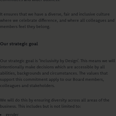
It ensures that we have a diverse, fair and inclusive culture
where we celebrate difference, and where all colleagues and
members feel they belong.
Our strategic goal
Our strategic goal is ‘Inclusivity by Design’. This means we will
intentionally make decisions which are accessible by all
abilities, backgrounds and circumstances. The values that
support this commitment apply to our Board members,
colleagues and stakeholders.
We will do this by ensuring diversity across all areas of the
business. This includes but is not limited to:
gender