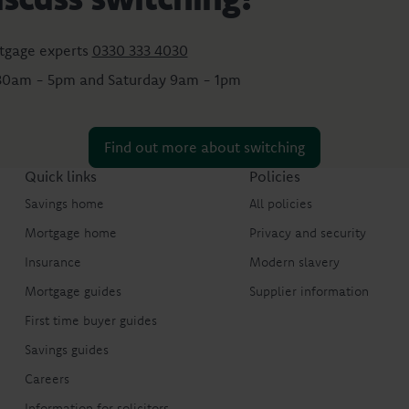
tgage experts
0330 333 4030
:30am - 5pm and Saturday 9am - 1pm
Find out more about switching
Quick links
Policies
Savings home
All policies
Mortgage home
Privacy and security
Insurance
Modern slavery
Mortgage guides
Supplier information
First time buyer guides
Savings guides
Careers
Information for solicitors