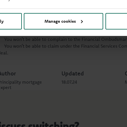
You can choose a deal yourself without discussing your finances
Often you can do this online by finding a deal and following th
If you choose a new mortgage yourself, you still have the righ
ly
Manage cookies
wrong with your mortgage. But you do lose some protections.
You won’t be protected by the Financial Conduct Authority fo
You won’t be able to complain to the Financial Ombudsman 
You won’t be able to claim under the Financial Services C
deal.
Author
Updated
Principality mortgage
18.07.24
expert
iscuss switching?