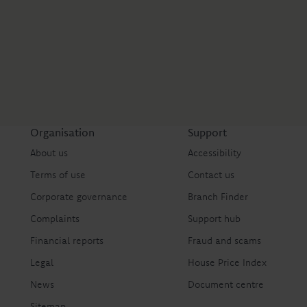
Organisation
Support
About us
Accessibility
Terms of use
Contact us
Corporate governance
Branch Finder
Complaints
Support hub
Financial reports
Fraud and scams
Legal
House Price Index
News
Document centre
Sitemap