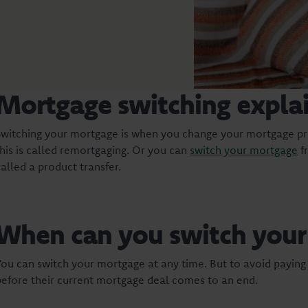
Mortgage switching expla
Switching your mortgage is when you change your mortgage pr
this is called remortgaging. Or you can
switch your mortgage
fr
called a product transfer.
When can you switch you
You can switch your mortgage at any time. But to avoid payin
before their current mortgage deal comes to an end.