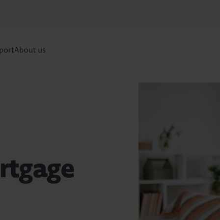
port
About us
rtgage