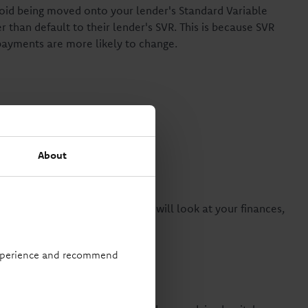
void being moved onto your lender's Standard Variable
 than default to their lender's SVR. This is because SVR
epayments are more likely to change.
gage
About
 switch, and a mortgage advisor will look at your finances,
t suitable product for you.
 experience and recommend