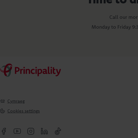
Call our mor
Monday to Friday 9
Cymraeg
Cookies settings