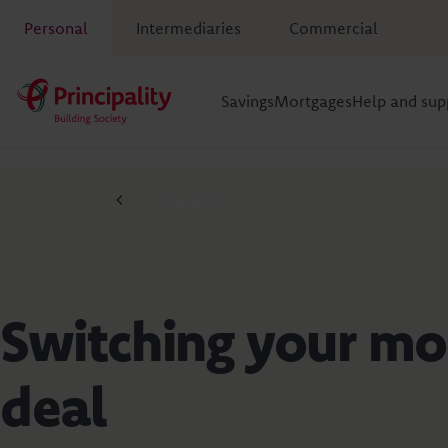
Personal
Intermediaries
Commercial
Savings
Mortgages
Help and sup
Mortgage guides
Switching your mo
deal