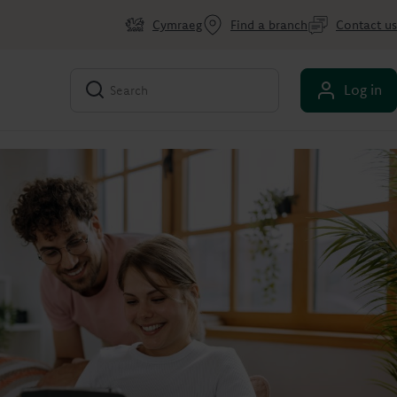
Cymraeg
Find a branch
Contact us
Log in