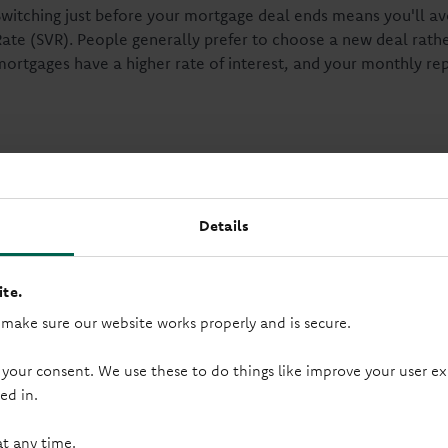
Switching just before your mortgage deal ends means you'll a
Rate (SVR). People generally prefer to choose a new deal rather
mortgages have a higher rate of interest, and your monthly r
Ways to switch your mort
Details
Get advice from a lender
te.
You can ask your lender for guidance. This is called an advised
 make sure our website works properly and is secure.
your mortgage balance, and property value to suggest the mos
 your consent. We use these to do things like improve your user
ed in.
Choose a new mortgage yourself
at any time.