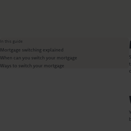
In this guide
Mortgage switching explained
When can you switch your mortgage
Ways to switch your mortgage