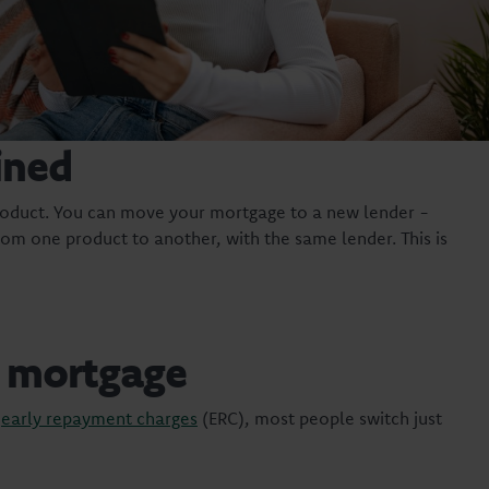
ined
oduct. You can move your mortgage to a new lender -
om one product to another, with the same lender. This is
r mortgage
g
early repayment charges
(ERC), most people switch just