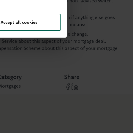
 with your lender. This is called non-advised switch.
e lenders application process.
t to complain or to compensation if anything else goes
Accept all cookies
 Opting for a non-advised switch means:
r assessing the suitability of the change.
Service about this aspect of your mortgage deal.
ompensation Scheme about this aspect of your mortgage
Category
Share
Mortgages