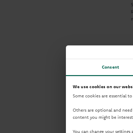
Consent
We use cookies on our websi
Some cookies are essential to
Others are optional and need
content you might be interest
You can change your settings 