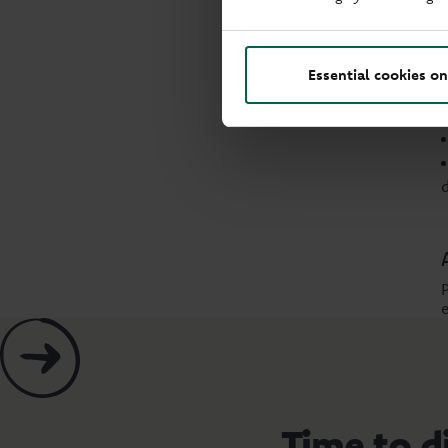
Essential cookies on
Time to d