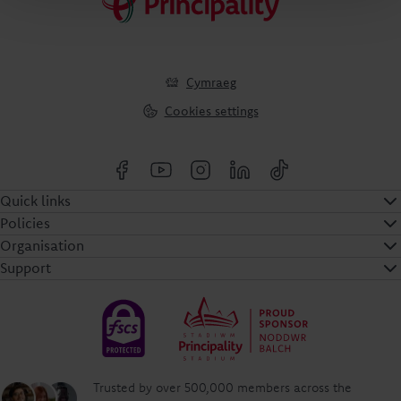
Cymraeg
Cookies settings
Quick links
Policies
Organisation
Support
Trusted by over 500,000 members across the