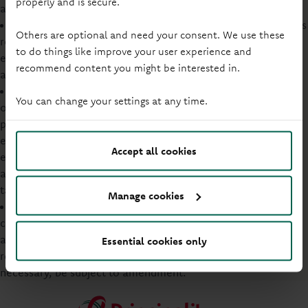
properly and is secure.
awareness, behaviours and actions.
Assess, in advance where possible, environmental impacts
Others are optional and need your consent. We use these
resulting from our business activities and the environmental
to do things like improve your user experience and
effects of any significant development and adjust our plans
recommend content you might be interested in.
accordingly.
Demonstrate our commitment to continual improvement
You can change your settings at any time.
of our environmental management system by using this
policy as a framework for setting a programme of
environmental targets and objectives for our activities to
Accept all cookies
enhance our environmental performance. In turn, we will
also commit to regularly review the effectiveness of our
targets and objectives.
Manage cookies
Maintain this Policy Statement under formal document
control and make it available to relevant interested parties,
as appropriate. In turn, this policy will also be periodically
Essential cookies only
reviewed to ensure its ongoing suitability and, where
necessary, be subject to amendment.