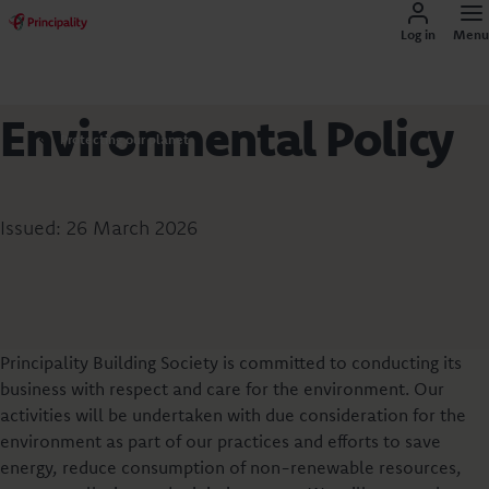
Log in
Menu
Environmental Policy
Protecting our planet
Issued: 26 March 2026
Principality Building Society is committed to conducting its
business with respect and care for the environment. Our
activities will be undertaken with due consideration for the
environment as part of our practices and efforts to save
energy, reduce consumption of non-renewable resources,