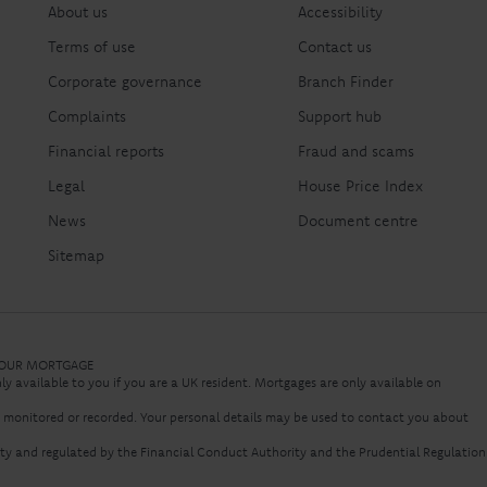
About us
Accessibility
Terms of use
Contact us
Corporate governance
Branch Finder
Complaints
Support hub
Financial reports
Fraud and scams
Legal
House Price Index
News
Document centre
Sitemap
 YOUR MORTGAGE
nly available to you if you are a UK resident. Mortgages are only available on
e monitored or recorded. Your personal details may be used to contact you about
rity and regulated by the Financial Conduct Authority and the Prudential Regulation