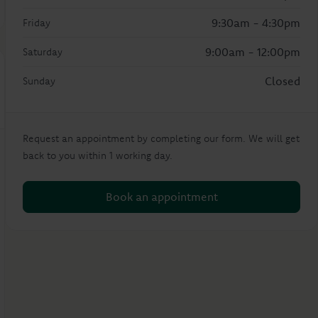
9:30am - 4:30pm
Friday
9:00am - 12:00pm
Saturday
Closed
Sunday
Request an appointment by completing our form. We will get
back to you within 1 working day.
Book an appointment