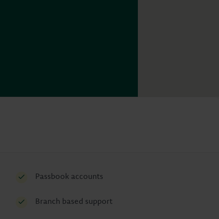
Passbook accounts
Branch based support