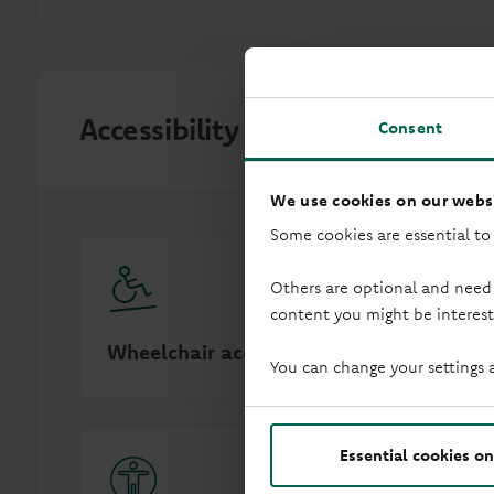
Accessibility
Consent
We use cookies on our websi
Some cookies are essential to
Others are optional and need
content you might be interest
Wheelchair access
Audio in
You can change your settings 
Essential cookies on