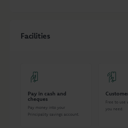
Facilities
Pay in cash and
Customer
cheques
Free to use 
Pay money into your
you need.
Principality savings account.