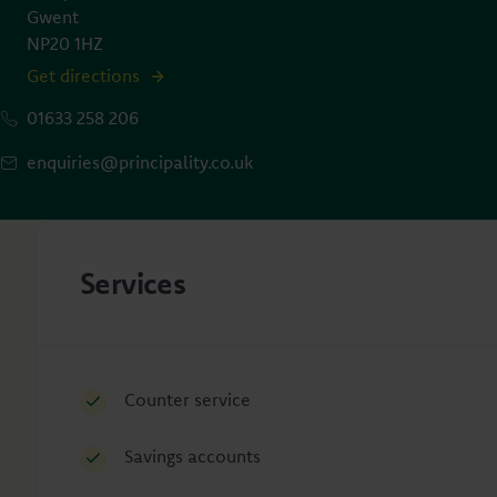
Gwent
NP20 1HZ
Get directions
01633 258 206
enquiries@principality.co.uk
Services
Counter service
Savings accounts