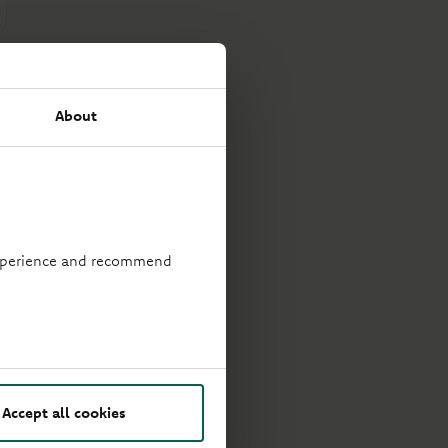
About
 experience and recommend
Accept all cookies