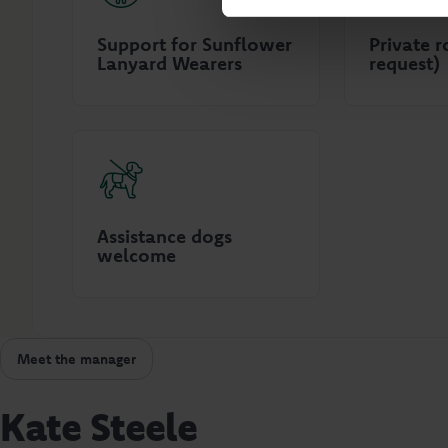
Support for Sunflower
Private 
Lanyard Wearers
request)
Assistance dogs
welcome
Meet the manager
Kate Steele