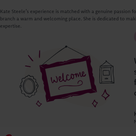
Kate Steele’s experience is matched with a genuine passion 
branch a warm and welcoming place. She is dedicated to maki
expertise.