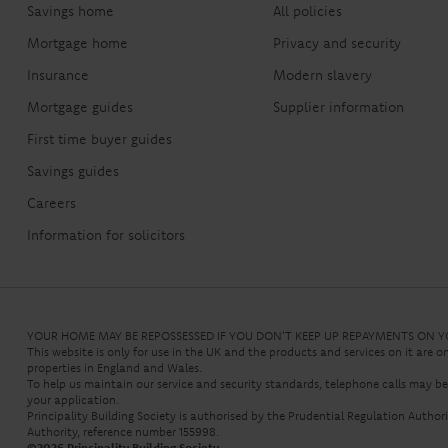
Savings home
All policies
Mortgage home
Privacy and security
Insurance
Modern slavery
Mortgage guides
Supplier information
First time buyer guides
Savings guides
Careers
Information for solicitors
YOUR HOME MAY BE REPOSSESSED IF YOU DON'T KEEP UP REPAYMENTS ON
This website is only for use in the UK and the products and services on it are o
properties in England and Wales.
To help us maintain our service and security standards, telephone calls may b
your application.
Principality Building Society is authorised by the Prudential Regulation Autho
Authority, reference number 155998.
©
2026
Principality Building Society