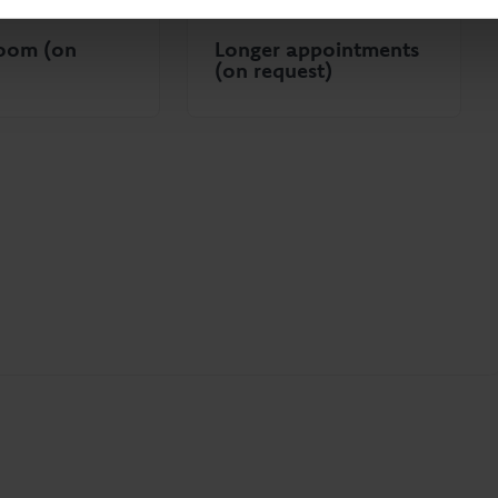
room (on
Longer appointments
(on request)