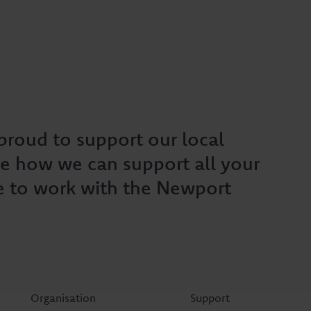
roud to support our local
e how we can support all your
e to work with the Newport
Organisation
Support