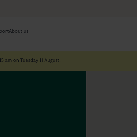
port
About us
:15 am on Tuesday 11 August.