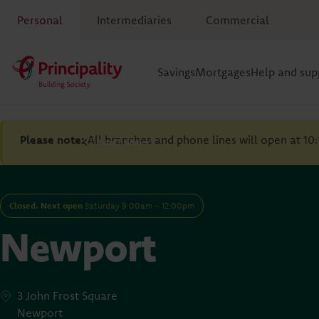
Personal
Intermediaries
Commercial
Savings
Mortgages
Help and sup
Please note:
All branches and phone lines will open at 10
Branch Finder
Closed. Next open
Saturday 9:00am - 12:00pm
Newport
3 John Frost Square
Newport