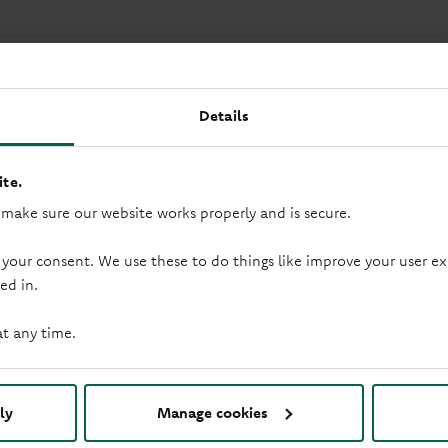
Details
te.
 make sure our website works properly and is secure.
 your consent. We use these to do things like improve your user
ed in.
duction loop
Saturday opening
at any time.
ly
Manage cookies