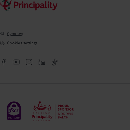
Cymraeg
Cookies settings