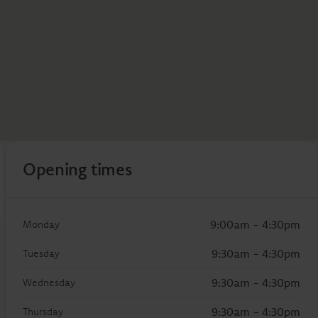
Opening times
9:00am - 4:30pm
Monday
9:30am - 4:30pm
Tuesday
9:30am - 4:30pm
Wednesday
9:30am - 4:30pm
Thursday