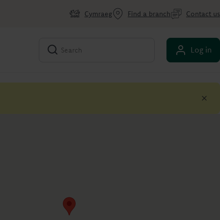
Cymraeg
Find a branch
Contact us
Log in