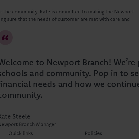
for the community. Kate is committed to making the Newport
ng sure that the needs of customer are met with care and
Welcome to Newport Branch! We’re p
schools and community. Pop in to se
financial needs and how we continu
community.
Kate Steele
Newport Branch Manager
Quick links
Policies