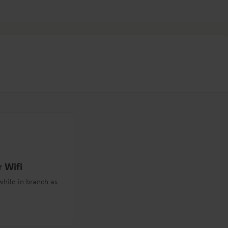
 Wifi
while in branch as