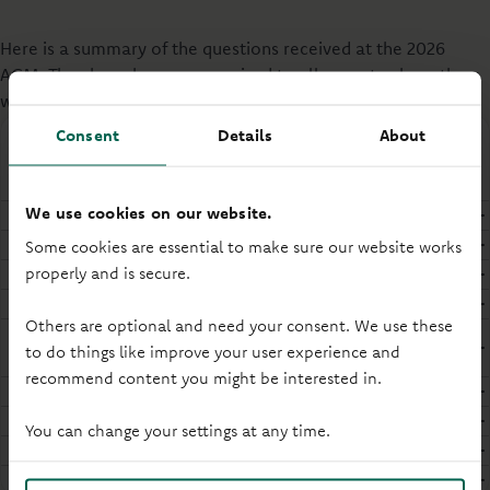
Here is a summary of the questions received at the 2026
AGM. They have been anonymised to allow us to share them
with all Members.
Consent
Details
About
Questions from our AGM
We use cookies on our website.
AGM
APP
Some cookies are essential to make sure our website works
Branches
properly and is secure.
Dividend
Others are optional and need your consent. We use these
Environmental, Social and Governance
to do things like improve your user experience and
(ESG)
recommend content you might be interested in.
Profit
Rates
You can change your settings at any time.
Remuneration
WRU/Stadium Sponsorship