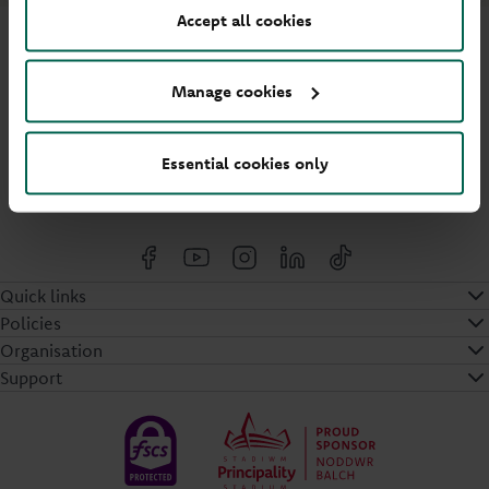
Accept all cookies
Manage cookies
Cymraeg
Essential cookies only
Cookies settings
Quick links
Policies
Organisation
Support