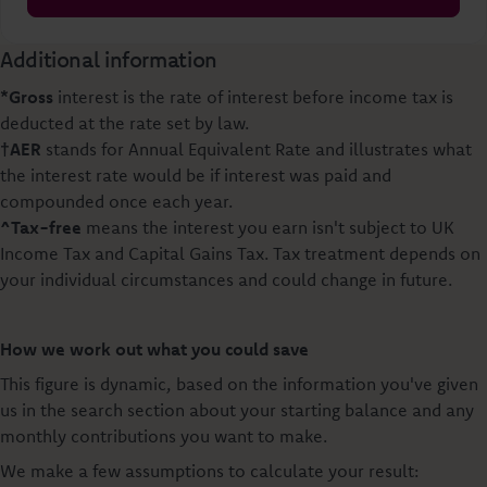
Additional information
*Gross
interest is the rate of interest before income tax is
deducted at the rate set by law.
†AER
stands for Annual Equivalent Rate and illustrates what
the interest rate would be if interest was paid and
compounded once each year.
^Tax-free
means the interest you earn isn't subject to UK
Income Tax and Capital Gains Tax. Tax treatment depends on
your individual circumstances and could change in future.
How we work out what you could save
This figure is dynamic, based on the information you've given
us in the search section about your starting balance and any
monthly contributions you want to make.
We make a few assumptions to calculate your result: