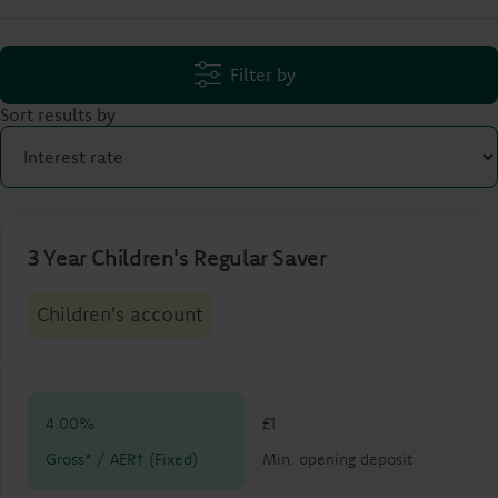
Filter by
Sort results by
3 Year Children's Regular Saver
Children's account
4.00%
£1
Gross* / AER† (Fixed)
Min. opening deposit