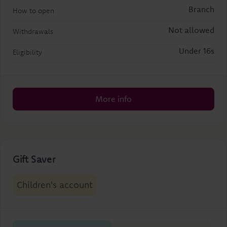
Branch
How to open
Not allowed
Withdrawals
Under 16s
Eligibility
More info
Gift Saver
Children's account