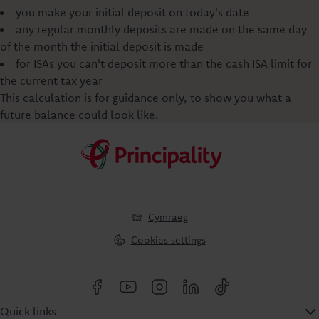
you make your initial deposit on today's date
any regular monthly deposits are made on the same day
of the month the initial deposit is made
for ISAs you can't deposit more than the cash ISA limit for
the current tax year
This calculation is for guidance only, to show you what a
future balance could look like.
Cymraeg
Cookies settings
Quick links