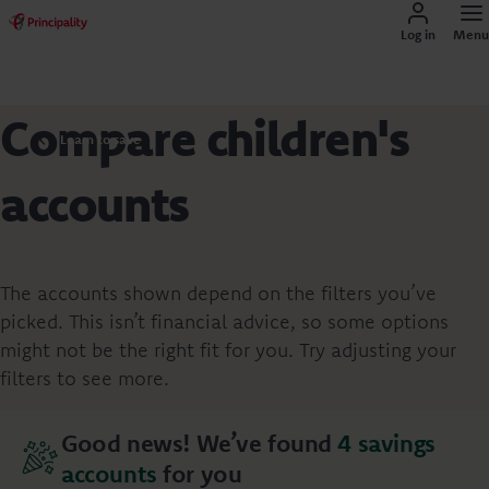
Log in
Menu
Compare children's
Learn to save
accounts
The accounts shown depend on the filters you’ve
picked. This isn’t financial advice, so some options
might not be the right fit for you. Try adjusting your
filters to see more.
Good news! We’ve found
4
savings
accounts
for you