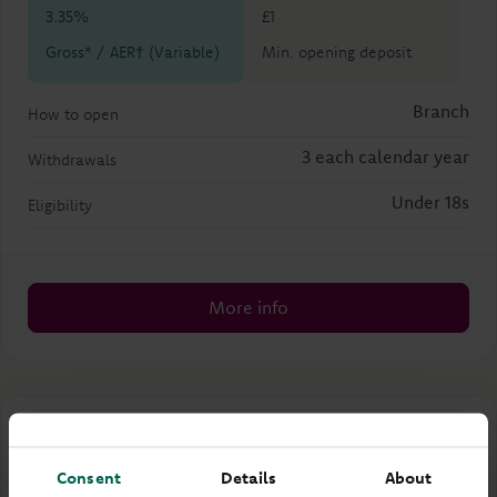
3.35%
£1
Gross* / AER† (Variable)
Min. opening deposit
Branch
How to open
3 each calendar year
Withdrawals
Under 18s
Eligibility
More info
Dylan Advanced Saver
Consent
Details
About
Children's account