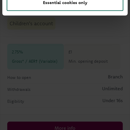
Essential cookies only
Dylan Young Saver
Children's account
2.75%
£1
Gross* / AER† (Variable)
Min. opening deposit
Branch
How to open
Unlimited
Withdrawals
Under 16s
Eligibility
More info