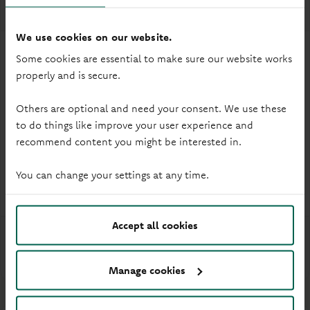
We use cookies on our website.
Some cookies are essential to make sure our website works
3.35%
£1
properly and is secure.
Gross* / AER† (Variable)
Min. opening deposit
Others are optional and need your consent. We use these
to do things like improve your user experience and
Branch
How to open
recommend content you might be interested in.
1 each calendar year
Withdrawals
You can change your settings at any time.
Under 16s
Eligibility
Accept all cookies
More info
Manage cookies