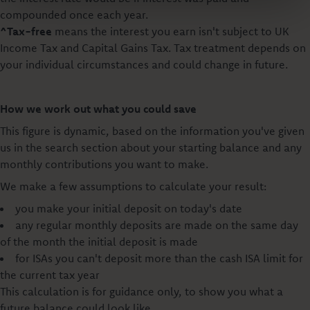
compounded once each year.
^Tax-free
means the interest you earn isn't subject to UK
Income Tax and Capital Gains Tax. Tax treatment depends on
your individual circumstances and could change in future.
How we work out what you could save
This figure is dynamic, based on the information you've given
us in the search section about your starting balance and any
monthly contributions you want to make.
We make a few assumptions to calculate your result:
you make your initial deposit on today's date
any regular monthly deposits are made on the same day
of the month the initial deposit is made
for ISAs you can't deposit more than the cash ISA limit for
the current tax year
This calculation is for guidance only, to show you what a
future balance could look like.