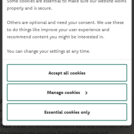
Some cookies are essential to make sure our website works
4.00%
£1
properly and is secure.
Gross* / AER† (Variable)
Min. opening deposit
Others are optional and need your consent. We use these
to do things like improve your user experience and
Online or branch
How to open
recommend content you might be interested in.
3 each calendar year
Withdrawals
You can change your settings at any time.
First time buyers
Eligibility
Accept all cookies
More info
Manage cookies
Additional information
*Gross
interest is the rate of interest before income tax is
Essential cookies only
deducted at the rate set by law.
†AER
stands for Annual Equivalent Rate and illustrates what
the interest rate would be if interest was paid and