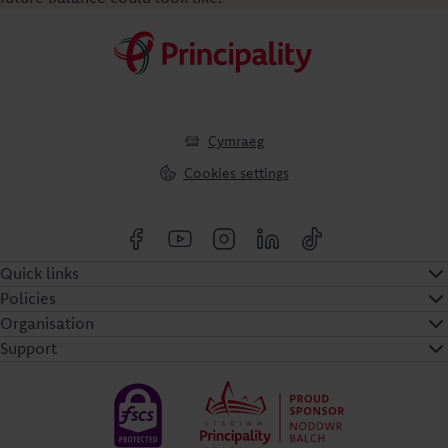
Cymraeg
Cookies settings
Quick links
Policies
Organisation
Support