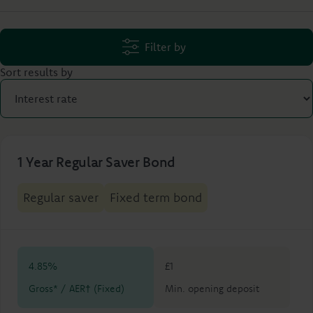
Filter by
Sort results by
1 Year Regular Saver Bond
Regular saver
Fixed term bond
4.85%
£1
Gross* / AER† (Fixed)
Min. opening deposit