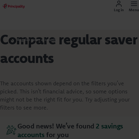
Log in
Menu
Compare regular saver
Regular saver accounts
accounts
The accounts shown depend on the filters you’ve
picked. This isn’t financial advice, so some options
might not be the right fit for you. Try adjusting your
filters to see more.
Good news! We’ve found
2
savings
accounts
for you