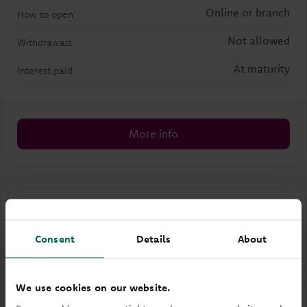
Online or branch
How to open
Not allowed
Withdrawals
At maturity
Interest paid
More info
First Home Steps Account
Consent
Details
About
Easy access
Regular saver
We use cookies on our website.