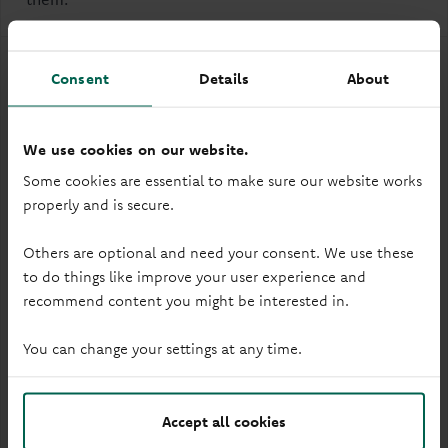
Account Terms
Consent
Details
About
PDF
-
1.86 MB
(Opens in a new tab)
We use cookies on our website.
Savings Terms and Conditions
Some cookies are essential to make sure our website works
PDF
-
291KB
(Opens in a new tab)
properly and is secure.
FSCS Information Sheet and Exclusion List
Others are optional and need your consent. We use these
PDF
-
92KB
(Opens in a new tab)
to do things like improve your user experience and
recommend content you might be interested in.
Tariff of Charges
PDF
-
50 KB
(Opens in a new tab)
You can change your settings at any time.
Your Information
Accept all cookies
PDF
-
216KB
(Opens in a new tab)