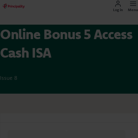
Log in
Menu
Online Bonus 5 Access
Cash ISA
Issue 8
Account overview