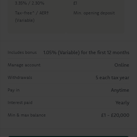
3.35% / 2.30%
£1
Tax-free^ / AER†
Min. opening deposit
(Variable)
1.05% (Variable) for the first 12 months
Includes bonus
Online
Manage account
5 each tax year
Withdrawals
Anytime
Pay in
Yearly
Interest paid
£1
-
£20,000
Min & max balance