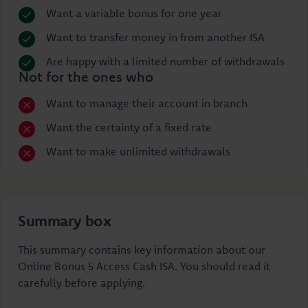
Want a variable bonus for one year
Want to transfer money in from another ISA
Are happy with a limited number of withdrawals
Not for the ones who
Want to manage their account in branch
Want the certainty of a fixed rate
Want to make unlimited withdrawals
Summary box
This summary contains key information about our
Online Bonus 5 Access Cash ISA. You should read it
carefully before applying.