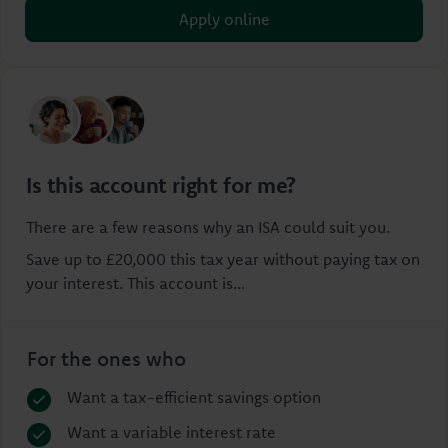
Apply online
Is this account right for me?
There are a few reasons why an ISA could suit you.
Save up to £20,000 this tax year without paying tax on
your interest. This account is...
For the ones who
Want a tax-efficient savings option
Want a variable interest rate