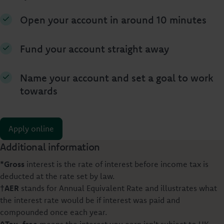
Open your account in around 10 minutes
Fund your account straight away
Name your account and set a goal to work
towards
Apply online
Additional information
*Gross
interest is the rate of interest before income tax is
deducted at the rate set by law.
†AER
stands for Annual Equivalent Rate and illustrates what
the interest rate would be if interest was paid and
compounded once each year.
^Tax-free
means the interest you earn isn't subject to UK