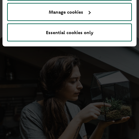
Privacy Policy
Manage cookies
PDF
-
209KB
(Opens in a new tab)
Essential cookies only