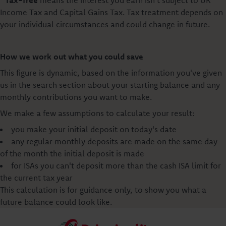
Income Tax and Capital Gains Tax. Tax treatment depends on
your individual circumstances and could change in future.
How we work out what you could save
This figure is dynamic, based on the information you've given
us in the search section about your starting balance and any
monthly contributions you want to make.
We make a few assumptions to calculate your result:
you make your initial deposit on today's date
any regular monthly deposits are made on the same day
of the month the initial deposit is made
for ISAs you can't deposit more than the cash ISA limit for
the current tax year
This calculation is for guidance only, to show you what a
future balance could look like.