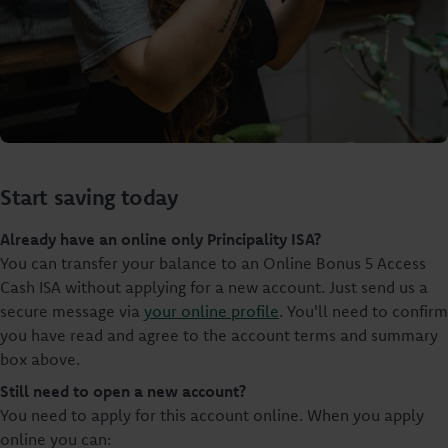
Start saving today
Already have an online only Principality ISA?
You can transfer your balance to an Online Bonus 5 Access
Cash ISA without applying for a new account. Just send us a
secure message via
your online profile
. You'll need to confirm
you have read and agree to the account terms and summary
box above.
Still need to open a new account?
You need to apply for this account online. When you apply
online you can: