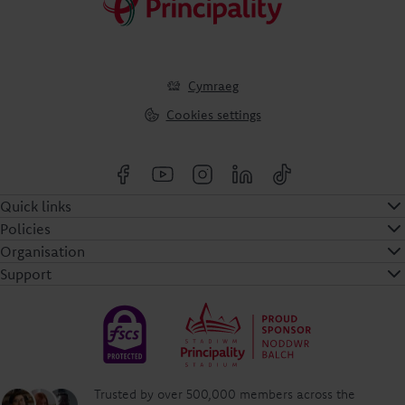
Cymraeg
Cookies settings
Quick links
Policies
Organisation
Support
Trusted by over 500,000 members across the