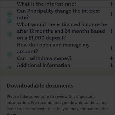
What is the interest rate?
Can Principality change the interest
rate?
What would the estimated balance be
after 12 months and 24 months based
on a £1,000 deposit?
How do I open and manage my
account?
Can I withdraw money?
Additional information
Downloadable documents
Please take some time to review this important
information. We recommend you download these and
keep copies somewhere safe; you may choose to print
them.