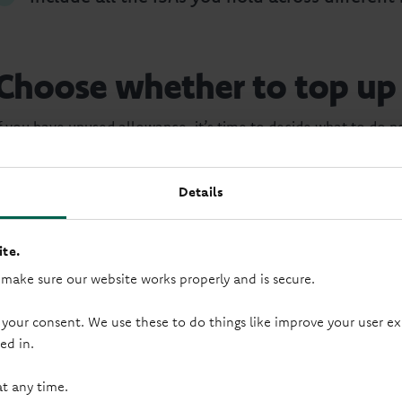
Choose whether to top up
If you have unused allowance, it’s time to decide what to do ne
simplest option.
You might consider opening a new ISA if:
Details
Your current one no longer suits your needs.
te.
 make sure our website works properly and is secure.
You want a different balance of access and ce
 your consent. We use these to do things like improve your user
ed in.
Decide if your ISA still sui
at any time.