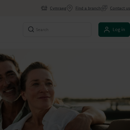
Cymraeg
Find a branch
Contact us
Log in