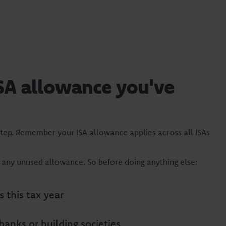
SA allowance you've
tep. Remember your ISA allowance applies across all ISAs
e any unused allowance. So before doing anything else:
 this tax year
 banks or building societies