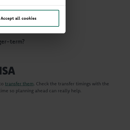
, it’s worth asking:
Accept all cookies
ey?
ger-term?
 ISA
 to
transfer them
. Check the transfer timings with the
 time so planning ahead can really help.