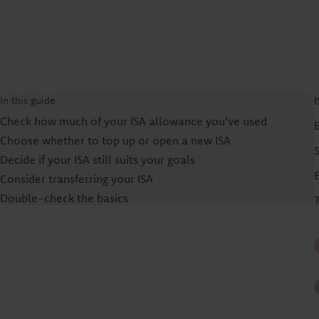
In this guide
Check how much of your ISA allowance you've used
Choose whether to top up or open a new ISA
Decide if your ISA still suits your goals
Consider transferring your ISA
Double-check the basics