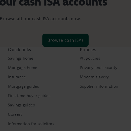
 our cash ISA accounts
 Browse all our cash ISA accounts now.
Browse cash ISAs
Quick links
Policies
Savings home
All policies
Mortgage home
Privacy and security
Insurance
Modern slavery
Mortgage guides
Supplier information
First time buyer guides
Savings guides
Careers
Information for solicitors