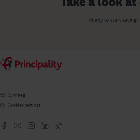
Take a look at
Ready to start saving?
Cymraeg
Cookies settings