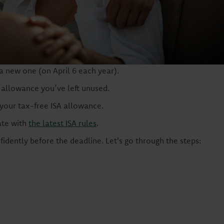
a new one (on April 6 each year).
 allowance you’ve left unused.
 your tax-free ISA allowance.
ate with
the latest ISA rules
.
idently before the deadline. Let's go through the steps: