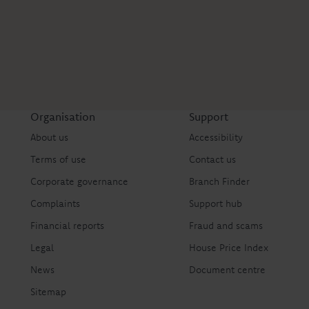
Organisation
Support
About us
Accessibility
Terms of use
Contact us
Corporate governance
Branch Finder
Complaints
Support hub
Financial reports
Fraud and scams
Legal
House Price Index
News
Document centre
Sitemap