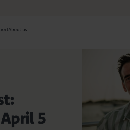
port
About us
st:
April 5