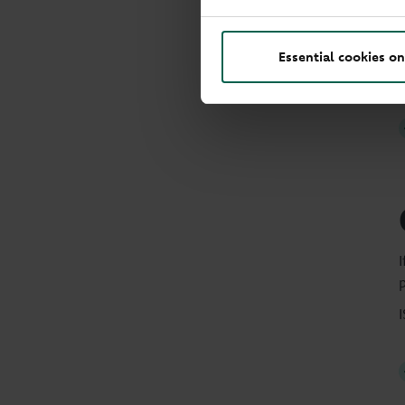
Essential cookies on
p
I