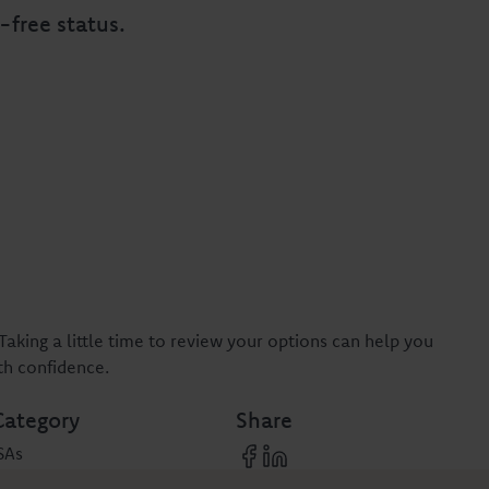
-free status.
Taking a little time to review your options can help you
th confidence.
Category
Share
SAs