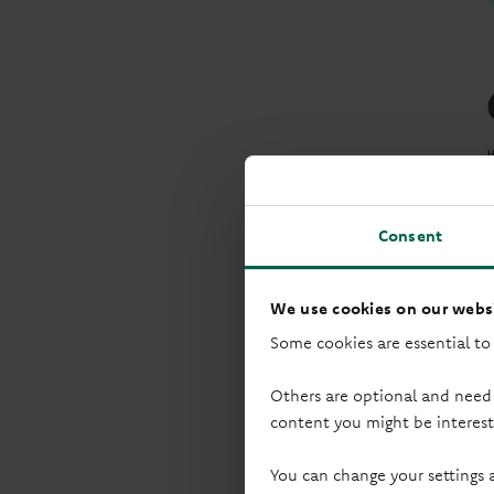
Consent
We use cookies on our websi
Some cookies are essential to
Others are optional and need
content you might be interest
You can change your settings 