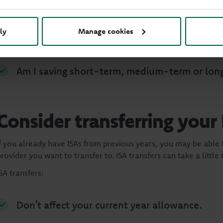
Your savings goals can change over time. Before ISA season ends
ly
Manage cookies
Do I have the right level of access to my mon
Am I saving short-term, medium-term or lon
Consider transferring your
If you already have ISAs from previous years, you may be able
rovider you want to transfer to. ISA transfers can take a little
SA transfers:
Don’t affect your current year allowance.