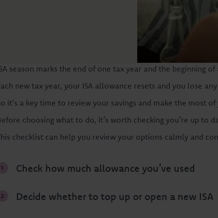
ISA season marks the end of one tax year and the beginning of 
Each new tax year, your ISA allowance resets and you lose any
So it's a key time to review your savings and make the most of
Before choosing what to do, it’s worth checking you’re up to d
This checklist can help you review your options calmly and conf
Check how much allowance you’ve used
Decide whether to top up or open a new ISA