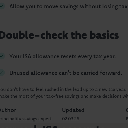
Allow you to move savings without losing tax
Double-check the basics
Your ISA allowance resets every tax year.
Unused allowance can’t be carried forward.
You don't have to feel rushed in the lead up to a new tax year. 
make the most of your tax-free savings and make decisions wi
Author
Updated
rincipality savings expert
02.03.26
I