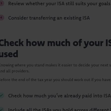
Review whether your ISA still suits your goals
Consider transferring an existing ISA
Check how much of your I
used
Knowing where you stand makes it easier to decide your next s
nd all providers.
Before the end of the tax year you should work out if you hav
Check how much you’ve already paid into ISAs
Include all the ISAs you hold across different