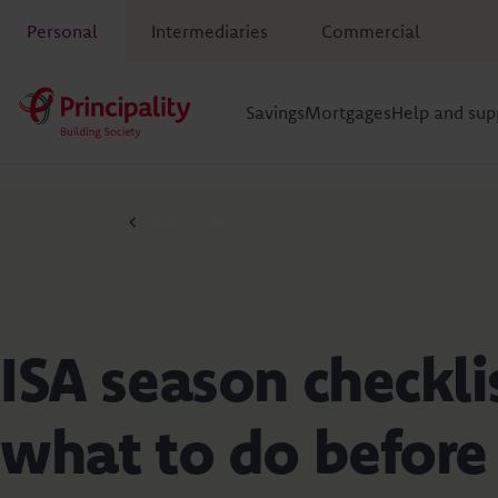
Personal
Intermediaries
Commercial
Savings
Mortgages
Help and sup
Savings guides
ISA season checkli
what to do before 