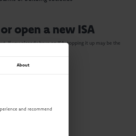
 or open a new ISA
xt. If you already have an ISA, topping it up may be the
About
rtainty.
 experience and recommend
ts your goals